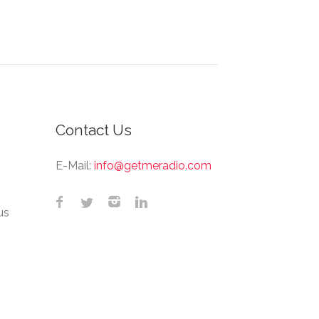
Contact Us
E-Mail:
info@getmeradio.com
us