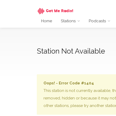
Home
Stations
Podcasts
Station Not Available
Oops! - Error Code #1404
This station is not currently available,
removed, hidden or because it may not 
other stations, please try another stati