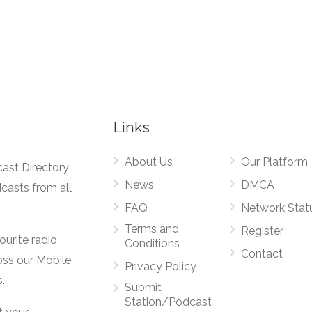
Links
About Us
Our Platform
cast Directory
News
DMCA
dcasts from all
FAQ
Network Stat
Terms and
Register
vourite radio
Conditions
Contact
oss our Mobile
Privacy Policy
.
Submit
Station/Podcast