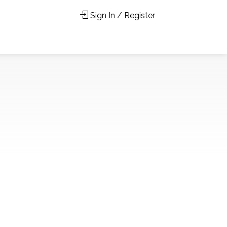
Sign In / Register