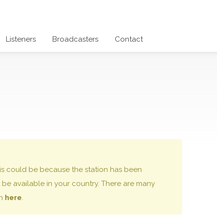
Listeners
Broadcasters
Contact
 this could be because the station has been
be available in your country. There are many
on
here
.