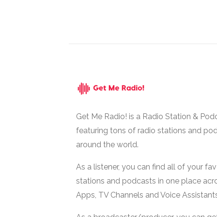
Get Me Radio! is a Radio Station & Pod
featuring tons of radio stations and po
around the world.
As a listener, you can find all of your fa
stations and podcasts in one place acr
Apps, TV Channels and Voice Assistants