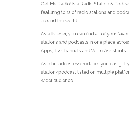
Get Me Radio! is a Radio Station & Podca
featuring tons of radio stations and podc
around the world.
As a listener, you can find all of your favou
stations and podcasts in one place acros
Apps, TV Channels and Voice Assistants.
As a broadcaster/producer, you can get 
station/podcast listed on multiple platf
wider audience.