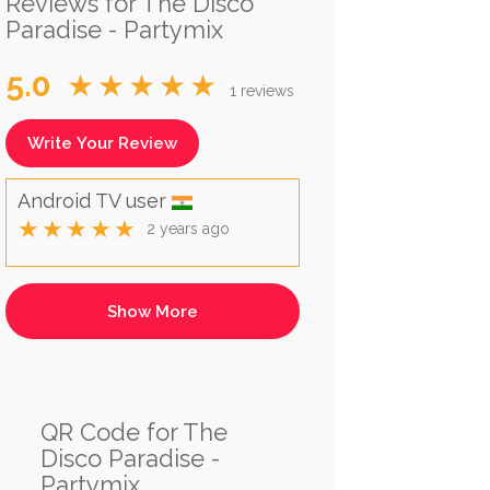
Reviews for The Disco
Paradise - Partymix
5.0
★★★★★
1 reviews
Write Your Review
Android TV user
★★★★★
2 years ago
QR Code for The
Disco Paradise -
Partymix