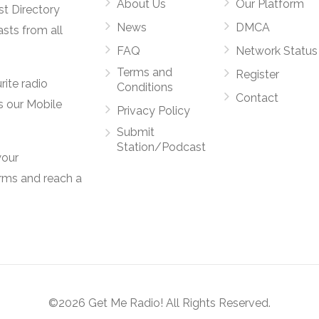
About Us
Our Platform
st Directory
News
DMCA
asts from all
FAQ
Network Status
Terms and
Register
rite radio
Conditions
Contact
s our Mobile
Privacy Policy
Submit
Station/Podcast
your
orms and reach a
©2026 Get Me Radio! All Rights Reserved.