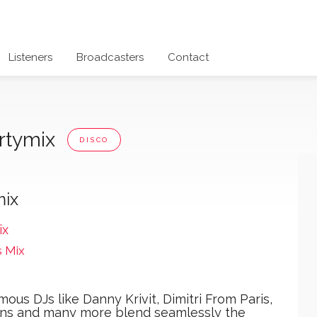
Listeners
Broadcasters
Contact
artymix
DISCO
mix
ix
s Mix
mous DJs like Danny Krivit, Dimitri From Paris,
ons and many more blend seamlessly the