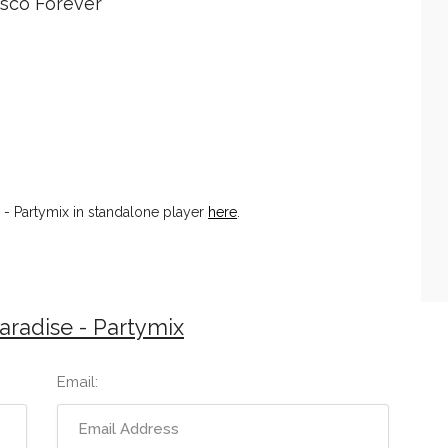
Disco Forever
- Partymix in standalone player
here
.
radise - Partymix
Email: