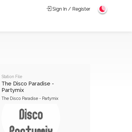
Sign In / Register
Station File
The Disco Paradise -
Partymix
The Disco Paradise - Partymix