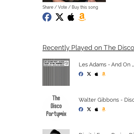
Share / Vote / Buy this song
Recently Played on The Disco
Les Adams - And On 
Walter Gibbons - Dis