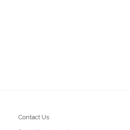
Contact Us