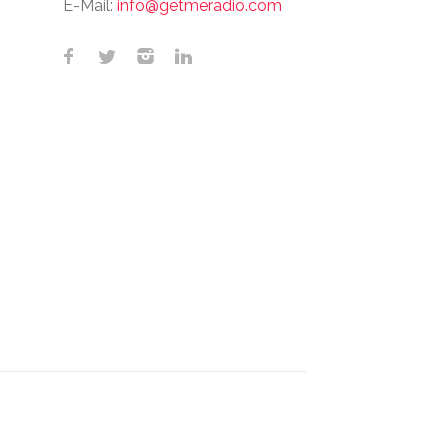
E-Mail:
info@getmeradio.com