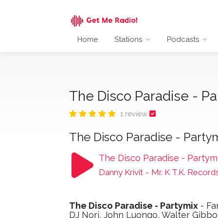
Home
Stations
Podcasts
The Disco Paradise - P
1 review
The Disco Paradise - Party
The Disco Paradise - Partym
Danny Krivit
-
Mr. K T.K. Record
The Disco Paradise - Partymix
- Fa
DJ Nori, John Luongo, Walter Gibb