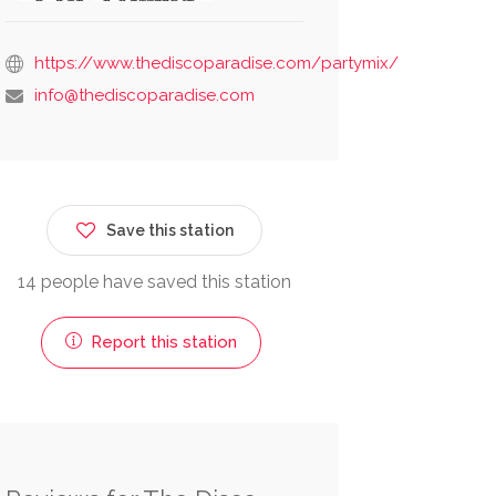
https://www.thediscoparadise.com/partymix/
info@thediscoparadise.com
Save this station
14 people have saved this station
Report this station