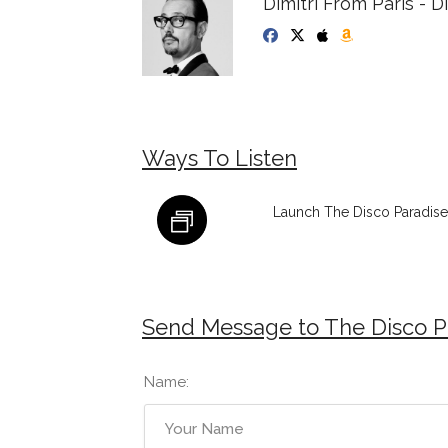
Dimitri From Paris - 
Ways To Listen
Launch The Disco Paradise 
Send Message to The Disco Pa
Name: