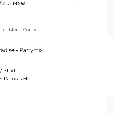
ful DJ Mixes.
To Listen
Contact
adise - Partymix
 Krivit
.K. Records Mix