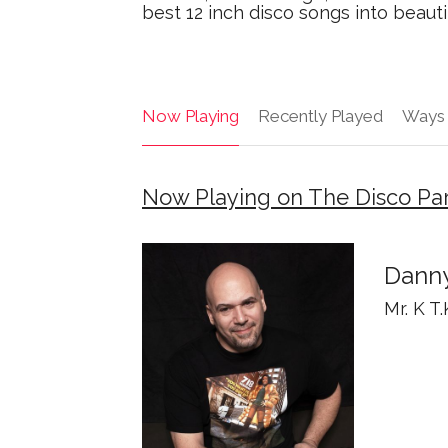
best 12 inch disco songs into beauti
Now Playing
Recently Played
Ways 
Now Playing on The Disco Par
Danny
Mr. K T