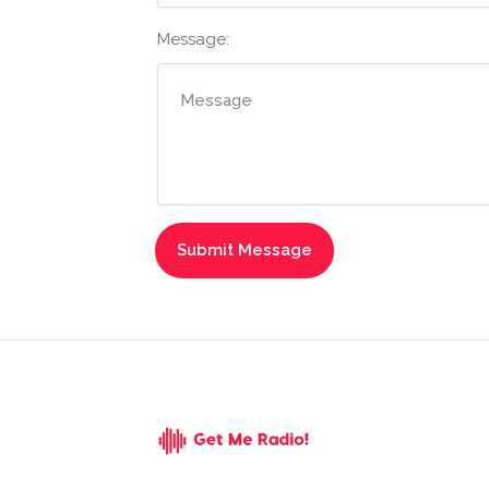
Message: