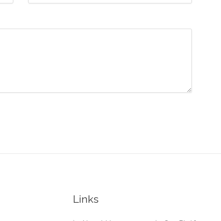
Links