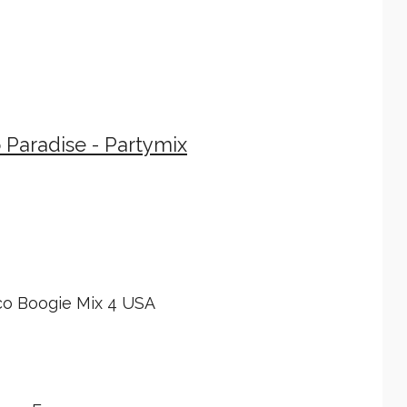
 Paradise - Partymix
…
co Boogie Mix 4 USA