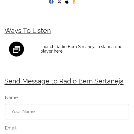
Ways To Listen
Launch Radio Bem Sertaneja in standalone
player
here
.
Send Message to Radio Bem Sertaneja
Name:
Email: