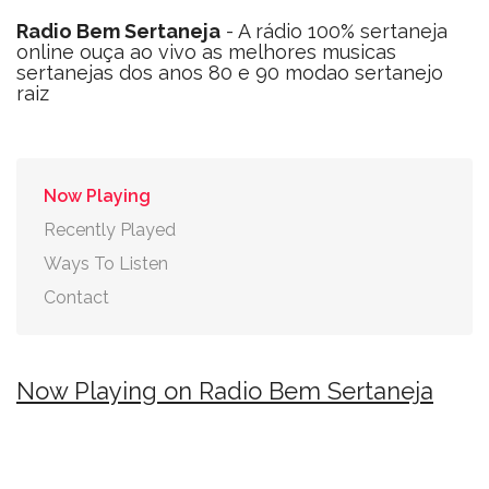
Radio Bem Sertaneja
- A rádio 100% sertaneja
online ouça ao vivo as melhores musicas
sertanejas dos anos 80 e 90 modao sertanejo
raiz
Now Playing
Recently Played
Ways To Listen
Contact
Now Playing on Radio Bem Sertaneja