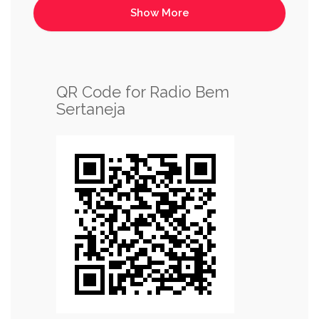
QR Code for Radio Bem
Sertaneja