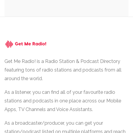
Get Me Radio! is a Radio Station & Podcast Directory
featuring tons of radio stations and podcasts from all
around the world.
As a listener, you can find all of your favourite radio
stations and podcasts in one place across our Mobile
Apps, TV Channels and Voice Assistants.
As a broadcaster/producer, you can get your
station/podcast listed on multiple platforms and reach