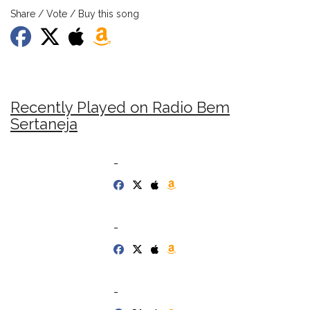
Share / Vote / Buy this song
Recently Played on Radio Bem
Sertaneja
-
-
-