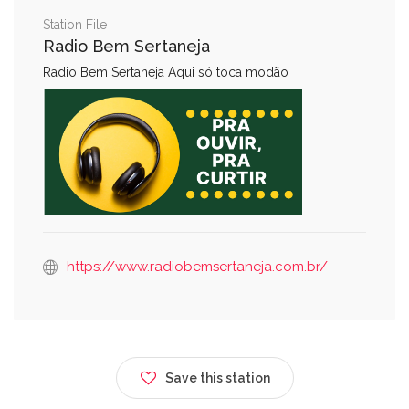
Station File
Radio Bem Sertaneja
Radio Bem Sertaneja Aqui só toca modão
https://www.radiobemsertaneja.com.br/
Save this station