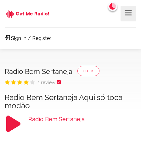
Sign In / Register
Radio Bem Sertaneja
FOLK
1 review
Radio Bem Sertaneja Aqui só toca
modão
Radio Bem Sertaneja
-