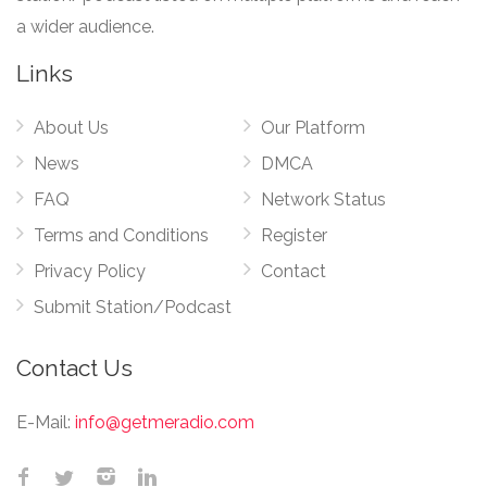
a wider audience.
Links
About Us
Our Platform
News
DMCA
FAQ
Network Status
Terms and Conditions
Register
Privacy Policy
Contact
Submit Station/Podcast
Contact Us
E-Mail:
info@getmeradio.com