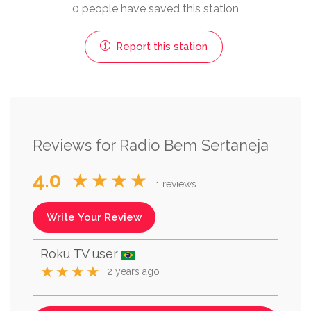
0 people have saved this station
Report this station
Reviews for Radio Bem Sertaneja
4.0
★★★★
1 reviews
Write Your Review
Roku TV user
★★★★
2 years ago