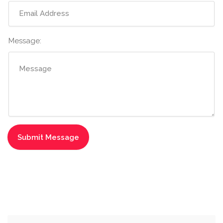
Message: