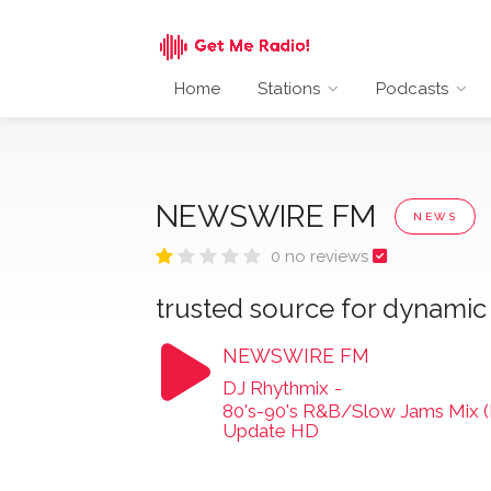
Home
Stations
Podcasts
NEWSWIRE FM
NEWS
0 no reviews
trusted source for dynami
NEWSWIRE FM
DJ Rhythmix
-
80's-90's R&B/Slow Jams Mix (Lu
Update HD