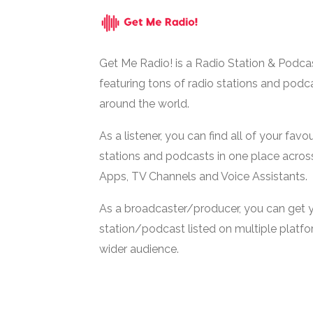
Get Me Radio! is a Radio Station & Podca
featuring tons of radio stations and podc
around the world.
As a listener, you can find all of your favou
stations and podcasts in one place acros
Apps, TV Channels and Voice Assistants.
As a broadcaster/producer, you can get 
station/podcast listed on multiple platf
wider audience.