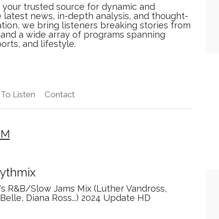
 your trusted source for dynamic and
 latest news, in-depth analysis, and thought-
tion, we bring listeners breaking stories from
, and a wide array of programs spanning
orts, and lifestyle.
To Listen
Contact
FM
ythmix
's R&B/Slow Jams Mix (Luther Vandross,
Belle, Diana Ross...) 2024 Update HD