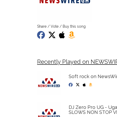
Share / Vote / Buy this song
Recently Played on NEWSWI
Soft rock on NewsWir
DJ Zero Pro UG - Ug
SLOWS NON STOP VI