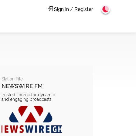
Sign In / Register
Station File
NEWSWIRE FM
trusted source for dynamic
and engaging broadcasts