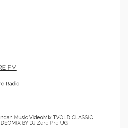
RE FM
e Radio -
andan Music VideoMix TVOLD CLASSIC
DEOMIX BY DJ Zero Pro UG