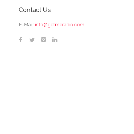
Contact Us
E-Mail:
info@getmeradio.com