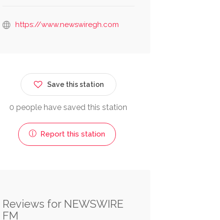
https://www.newswiregh.com
Save this station
0 people have saved this station
Report this station
Reviews for NEWSWIRE
FM