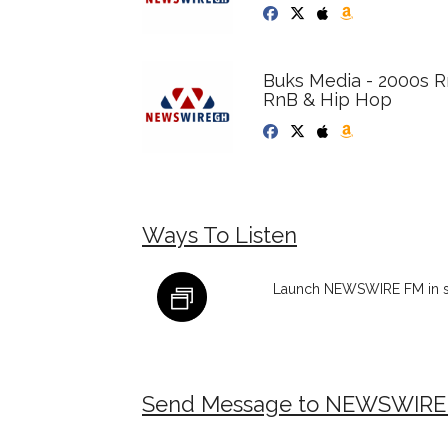
Buks Media - 2000s 
RnB & Hip Hop
Ways To Listen
Launch NEWSWIRE FM in s
Send Message to NEWSWIRE