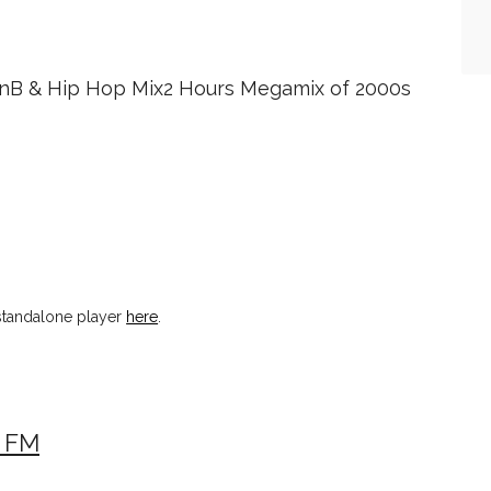
RnB & Hip Hop Mix2 Hours Megamix of 2000s
tandalone player
here
.
 FM