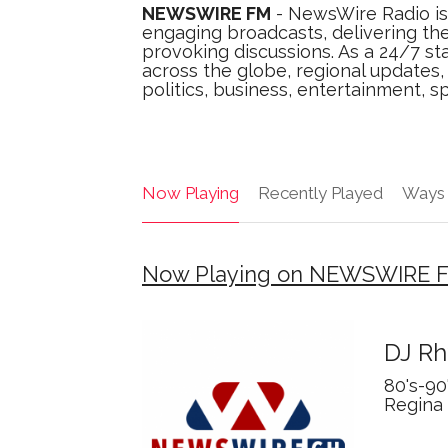
NEWSWIRE FM
- NewsWire Radio is
engaging broadcasts, delivering the
provoking discussions. As a 24/7 sta
across the globe, regional updates
politics, business, entertainment, sp
Now Playing
Recently Played
Ways 
Now Playing on NEWSWIRE 
DJ Rh
80's-90
Regina 