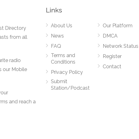
Links
About Us
Our Platform
st Directory
News
DMCA
asts from all
FAQ
Network Status
Terms and
Register
rite radio
Conditions
Contact
s our Mobile
Privacy Policy
Submit
Station/Podcast
your
orms and reach a