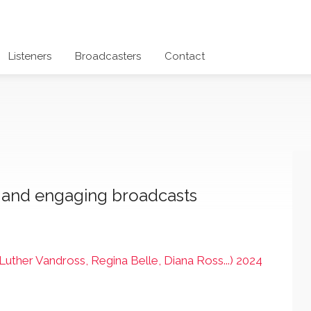
Listeners
Broadcasters
Contact
c and engaging broadcasts
ther Vandross, Regina Belle, Diana Ross...) 2024