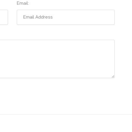
Email: