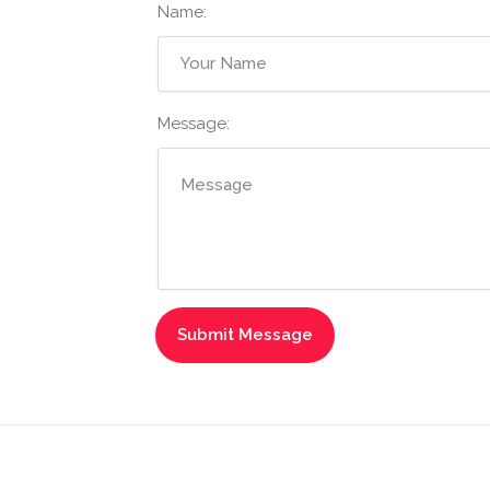
Name:
Message: