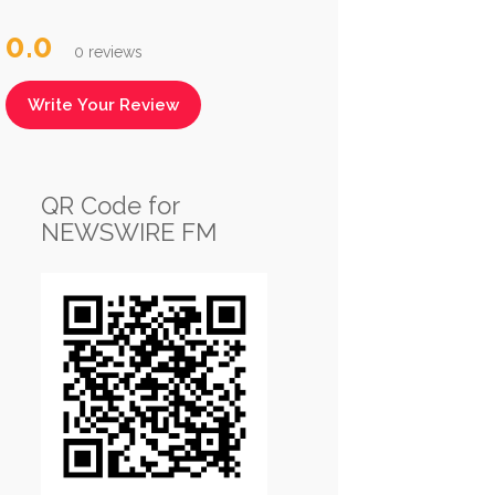
0.0
0 reviews
Write Your Review
QR Code for
NEWSWIRE FM