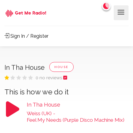
Sign In / Register
In Tha House
HOUSE
0 no reviews
This is how we do it
In Tha House
Weiss (UK)
-
Feel My Needs (Purple Disco Machine Mix)