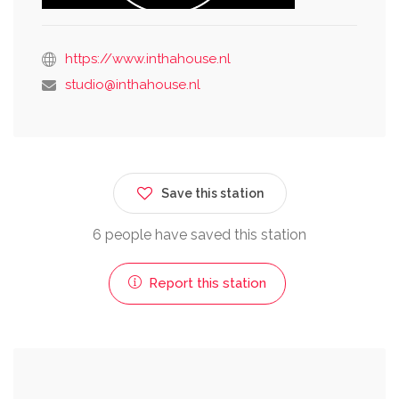
https://www.inthahouse.nl
studio@inthahouse.nl
Save this station
6 people have saved this station
Report this station