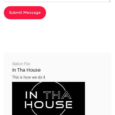
Station File
In Tha House
This is how we do it