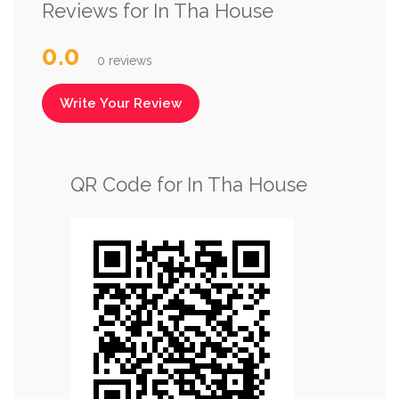
Reviews for In Tha House
0.0
0 reviews
Write Your Review
QR Code for In Tha House