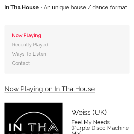
In Tha House
- An unique house / dance format
Now Playing
Recently Played
Ways To Listen
Contact
Now Playing on In Tha House
Weiss (UK)
Feel My Needs
(Purple Disco Machine
Mix)