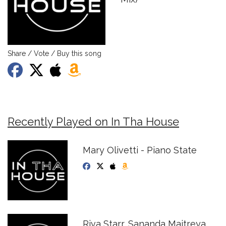
Share / Vote / Buy this song
Recently Played on In Tha House
Mary Olivetti - Piano State
Riva Starr, Sananda Maitreya,