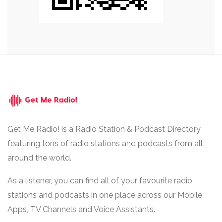
Get Me Radio! is a Radio Station & Podcast Directory
featuring tons of radio stations and podcasts from all
around the world.
As a listener, you can find all of your favourite radio
stations and podcasts in one place across our Mobile
Apps, TV Channels and Voice Assistants.