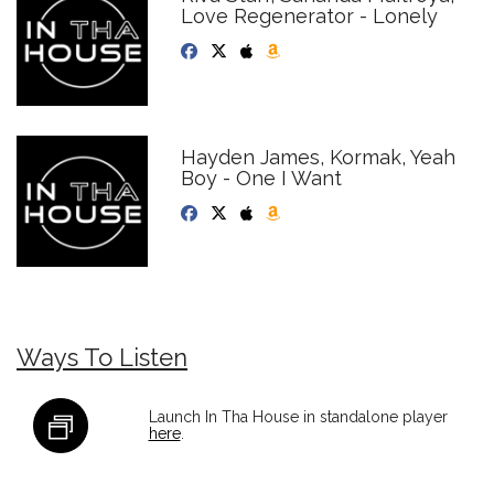
Love Regenerator - Lonely
Hayden James, Kormak, Yeah
Boy - One I Want
Ways To Listen
Launch In Tha House in standalone player
here
.