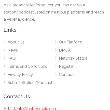
As a broadcaster/producer, you can get your
station/podcast listed on multiple platforms and reach
a wider audience.
Links
About Us
Our Platform
News
DMCA
FAQ
Network Status
Terms and Conditions
Register
Privacy Policy
Contact
Submit Station/Podcast
Contact Us
E-Mail:
info@getmeradio.com