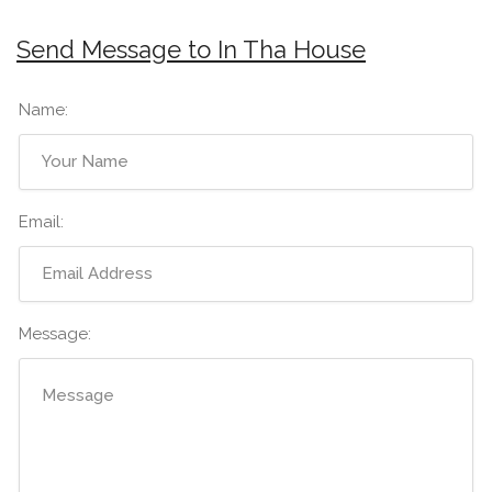
Send Message to In Tha House
Name:
Email:
Message: