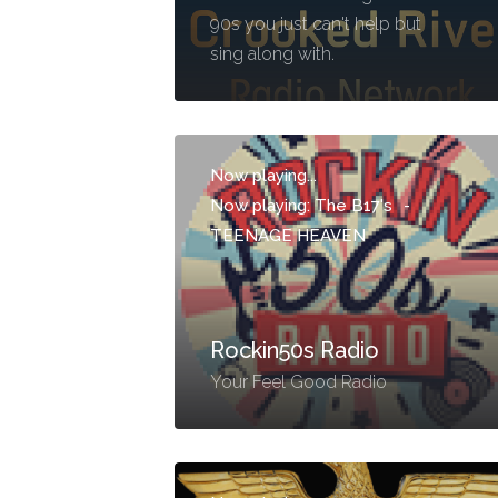
90s you just can't help but
sing along with.
Now playing...
Now playing: The B17's
-
TEENAGE HEAVEN
Rockin50s Radio
Your Feel Good Radio