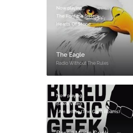
Now playing...
The Fontane Sisters
-
Hearts Of Stone
The Eagle
Radio Without The Rules
Now playing...
Bawdi Video
-
I Am Brittle (The Giant Roams)
Bored Music Geek