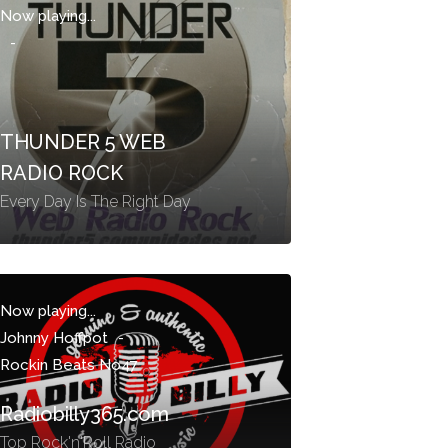
Now playing...
-
THUNDER 5 WEB
RADIO ROCK
Every Day Is The Right Day
Now playing...
Johnny Hoffpot
-
Rockin Beats No47
Radiobilly365.com
Top Rock'n'Roll Radio