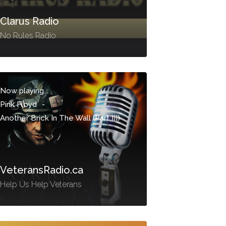
Clarus Radio
No Rules Radio
Now playing...
Pink Floyd
-
Another Brick In The Wall (Part III)
VeteransRadio.ca
Help Us Help Veterans