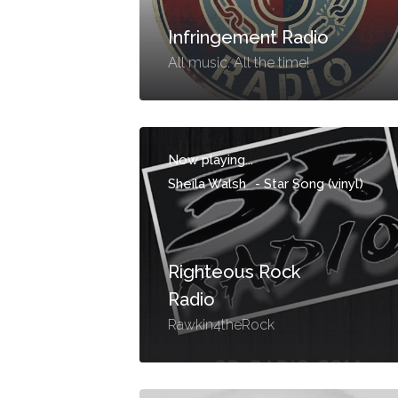
Infringement Radio
All music. All the time!
Now playing...
Sheila Walsh
-
Star Song (vinyl)
Righteous Rock
Radio
Rawkin4theRock