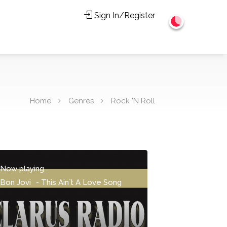
Sign In/Register
Home
Genres
Rock 'N Roll
Now playing...
Bon Jovi
-
This Ain`t A Love Song