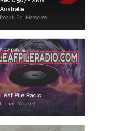
Australia
Rock N Roll Memories
Now playing...
-
Leaf Pile Radio
Liberate Yourself!