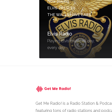
Now playing...
ELVIS PRESLEY
-
THE WALLS HAVE EARS
Elvis Radio
Playing Elvis music all day,
every day
Get Me Radio! is a Radio Station & Podca
featuring tons of radio stations and podc