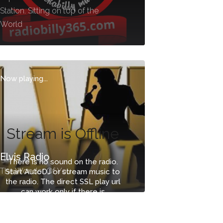
Station. Sitting on top of the
World
Now playing...
Stream is Offline
Elvis Radio
There is no sound on the radio.
The Wonder Of You
Start AutoDJ or stream music to
the radio. The direct SSL play url
can work only if there is
stream/sound on the radio.
-