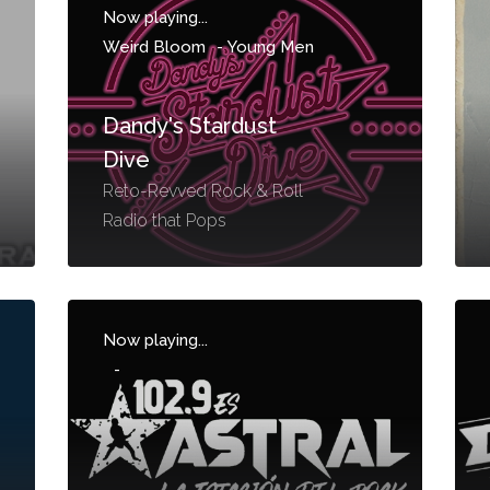
Now playing...
Weird Bloom
-
Young Men
Dandy's Stardust
Dive
Reto-Revved Rock & Roll
Radio that Pops
Now playing...
-