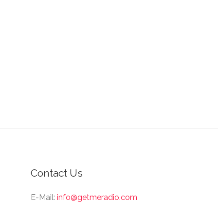
Contact Us
E-Mail:
info@getmeradio.com