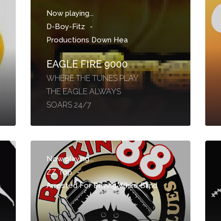
Now playing...
D-Boy-Fitz
-
Productions Down Hea
EAGLE FIRE 9000
WHERE THE TUNES PLAY
THE EAGLE ALWAYS
SOARS 24/7
Now playing...
ZZ Top
-
Arrested For Driving While Blind