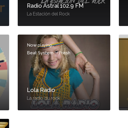
Radio Astral 102.9 FM
La Estación del Rock
Now playing...
Beat System
-
Fresh
Lola Radio
La radio du rock