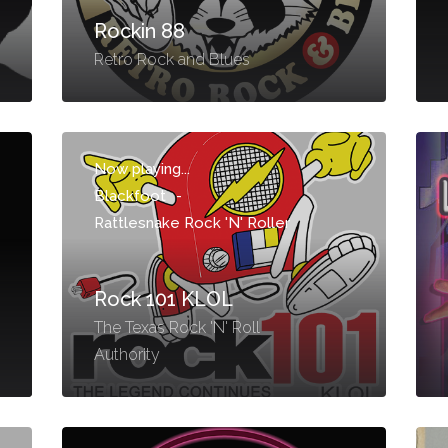
Rockin 88
Retro Rock and Blues
Now playing...
Blackfoot
-
Rattlesnake Rock 'N' Roller
Rock 101 KLOL
The Texas Rock 'N' Roll
Authority