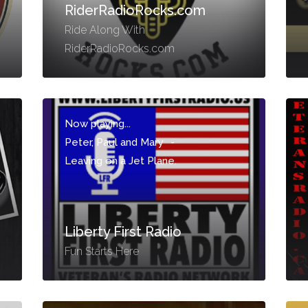
RiderRadioRocks.com
Ride Along With
RiderRadioRocks.com
Now playing...
Peter, Paul and Mary
-
Leaving on a Jet Plane.
Liberty First Radio
Fun Starts Here