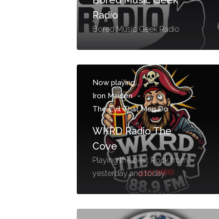
Radio
Bored Music Geek Radio
Now playing...
Iron Maiden
-
The Evil That Men Do
WKRD Radio The
Cove
Playing the best Rock from
yesterday and today.