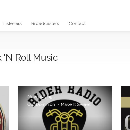
Listeners
Broadcasters
Contact
 'N Roll Music
Now playing...
Old Dominion
-
Make It Sweet