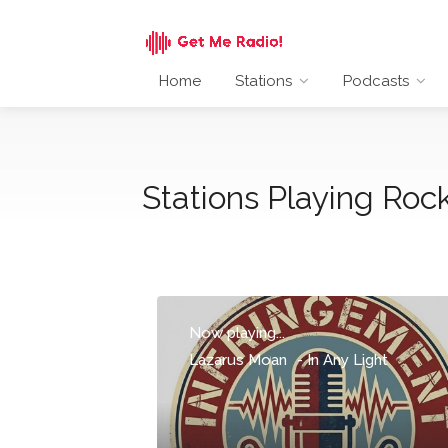
Home
Stations
Podcasts
Stations Playing Rock
Now playing...
Lazarus Moan
-
In Any Light