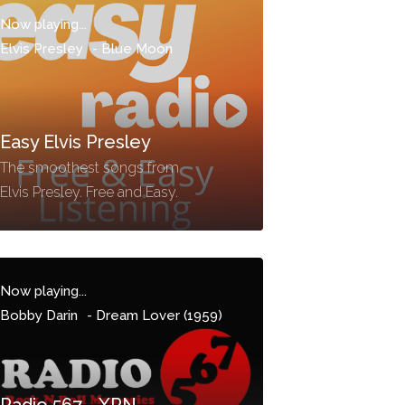
Now playing...
Elvis Presley
-
Blue Moon
Easy Elvis Presley
The smoothest songs from
Elvis Presley. Free and Easy.
Now playing...
Bobby Darin
-
Dream Lover (1959)
Radio 567 - XRN