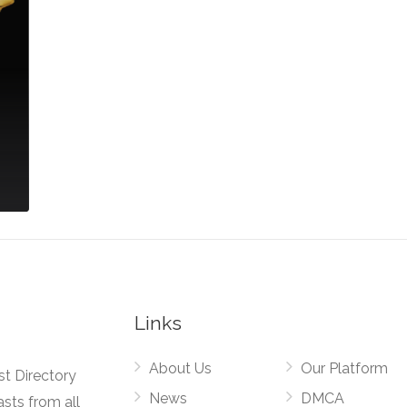
Links
About Us
Our Platform
st Directory
News
DMCA
asts from all