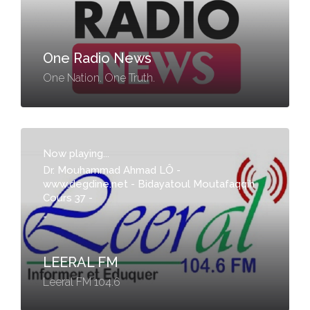
One Radio News
One Nation. One Truth.
Now playing...
Dr. Mouhammad Ahmad LÔ -
www.degdine.net - Bidayatoul Moutafaqqih
Cours 37 -
-
LEERAL FM
Leeral FM 104.6