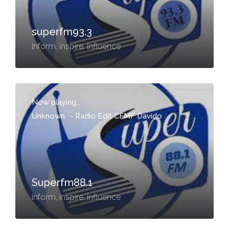
superfm93.3
inform, inspire, influence
Now playing...
Unknown
-
Radio Edit CFMF Davido
Superfm88.1
inform, inspire, influence