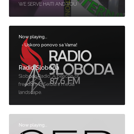
WE SERVE HAITI AND YOU
Now playing...
-
Uskoro ponovo sa Vama!
Radio Sloboda
Sloboda Radio: A beacon of
freedom in Serbia's media
landscape.
Now playing...
-