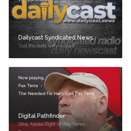
Dailycast Syndicated News
"Just the facts with no slant"
Now playing...
Pax Terra
-
The Needed Fix Harry Geil Pax Terra
Digital Pathfinder
Sitka, Alaska Right of Way News