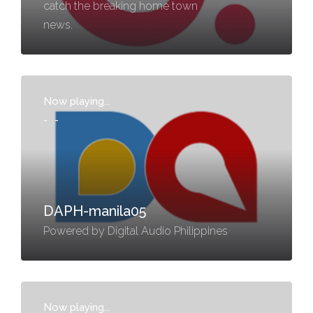
catch the breaking home town
news.
Now playing...
-
-
DAPH-manila05
Powered by Digital Audio Philippines
Now playing...