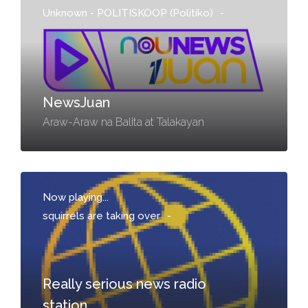
Unknown - POLITISKOOP (Politiko)
-
NewsJuan
Araw-Araw na Balita at Talakayan
Now playing...
squirrels are taking over
-
Really serious news radio
station