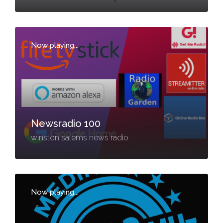
Now playing...
-
Newsradio 100
winston salems news radio
Now playing...
-