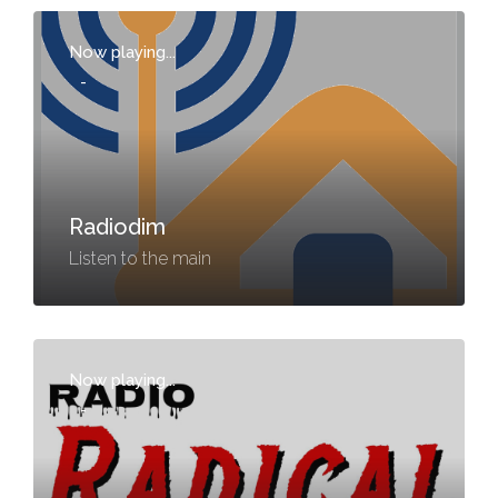
Now playing...
-
Radiodim
Listen to the main
Now playing...
-