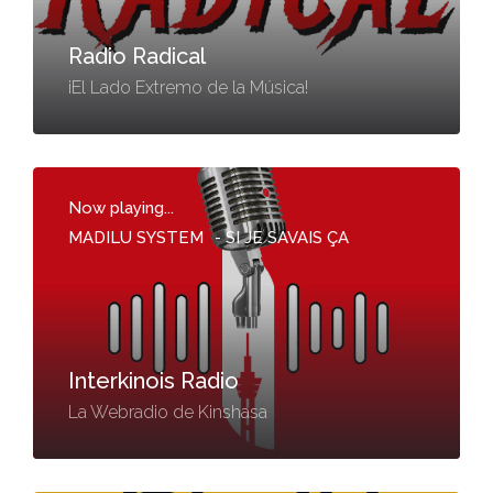
Radio Radical
¡El Lado Extremo de la Música!
Now playing...
MADILU SYSTEM
-
SI JE SAVAIS ÇA
Interkinois Radio
La Webradio de Kinshasa