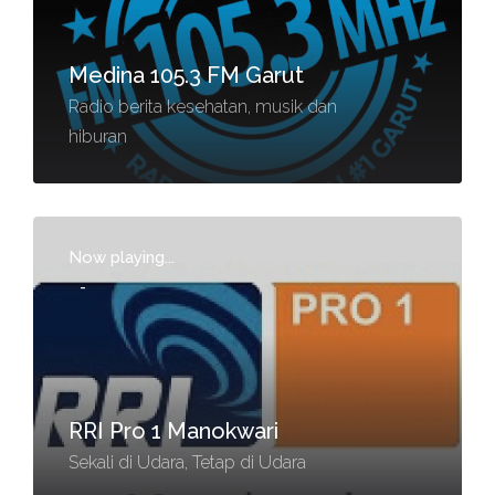
Medina 105.3 FM Garut
Radio berita kesehatan, musik dan
hiburan
Now playing...
-
RRI Pro 1 Manokwari
Sekali di Udara, Tetap di Udara