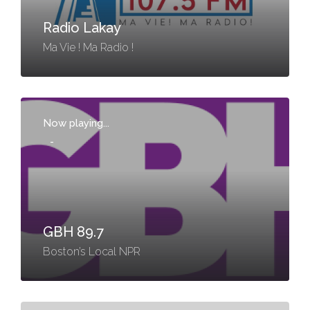
Radio Lakay
Ma Vie ! Ma Radio !
Now playing...
-
GBH 89.7
Boston’s Local NPR