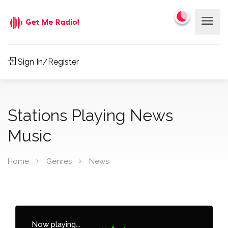
Sign In/Register
Stations Playing News
Music
Home
Genres
News
Now playing...