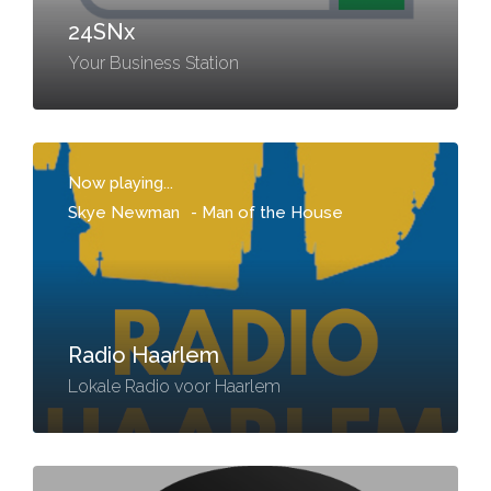
24SNx
Your Business Station
Now playing...
Skye Newman
-
Man of the House
Radio Haarlem
Lokale Radio voor Haarlem