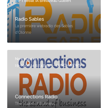
VIP t débat IA Breluzeau Guibert
Radio Sables
La première webradio des Sables
d'Olonne
Now playing...
19-09-2024 (12:42:45)
-
LUNCH NEWS
Connections Radio
The Sound of Business