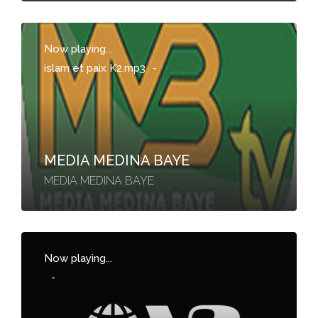
Now playing...
islam et paix K2.mp3
-
MEDIA MEDINA BAYE
MEDIA MEDINA BAYE
Now playing...
-