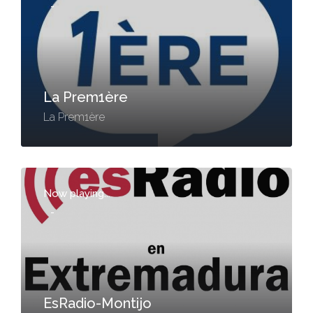
-
La Prem1ère
La Prem1ère
Now playing...
-
EsRadio-Montijo