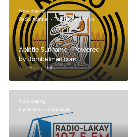
Now playing...
Radio Apintie
-
The Happy Station
Apintie Suriname - Powered
by Bombelman.com
The Happy Station !
Now playing...
blaze one -- istwa dayiti
-