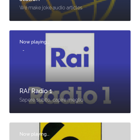
We make joke audio articles
Now playing...
-
RAI Radio 1
Sapere subito, capire meglio
Now playing...