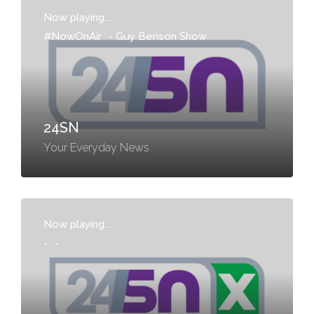
Now playing...
#NowOnAir
-
Guy Benson Show
24SN
Your Everyday News
Now playing...
-
-