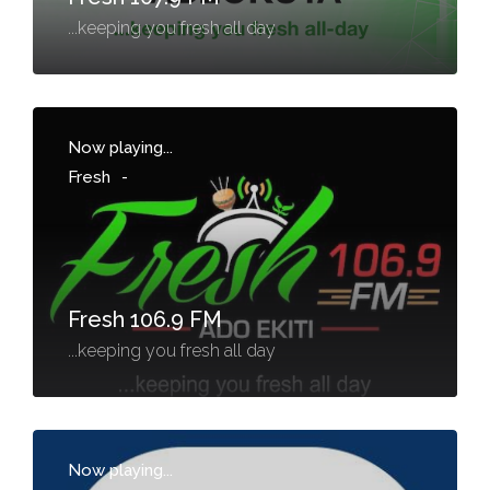
...keeping you fresh all day
Now playing...
Fresh
-
Fresh 106.9 FM
...keeping you fresh all day
Now playing...