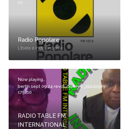
cc
-
Radio Popolare
Libera e indipendente
Now playing...
bertin sept 09 24 revolution rec_20240909-
175210
-
RADIO TABLE FM
INTERNATIONAL