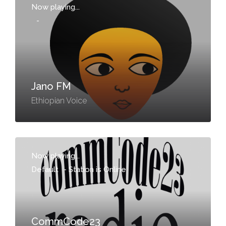
Now playing...
-
Jano FM
Ethiopian Voice
Now playing...
Default
-
Station is Online
CommCode23