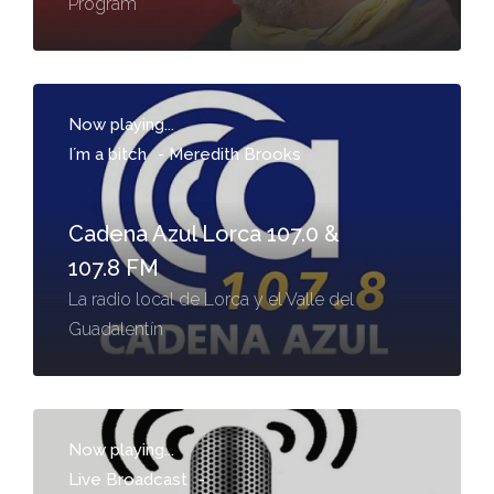
Program
Now playing...
I´m a bitch
-
Meredith Brooks
Cadena Azul Lorca 107.0 &
107.8 FM
La radio local de Lorca y el Valle del
Guadalentín
Now playing...
Live Broadcast
-