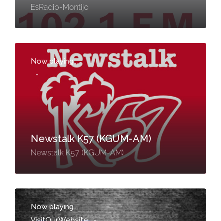
EsRadio-Montijo
Now playing...
-
Newstalk K57 (KGUM-AM)
Newstalk K57 (KGUM-AM)
Now playing...
VisitOurWebsite
-