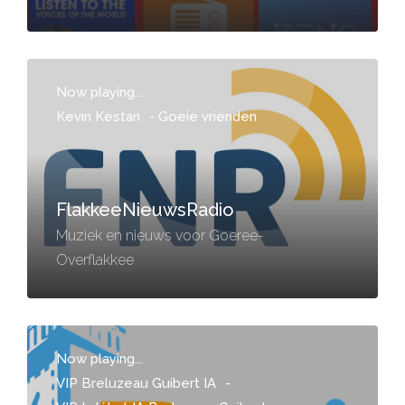
Now playing...
Kevin Kestan
-
Goeie vrienden
FlakkeeNieuwsRadio
Muziek en nieuws voor Goeree-
Overflakkee
Now playing...
VIP Breluzeau Guibert IA
-