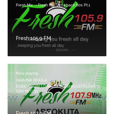
Fresh Mix
-
Fresh MixThrowback 80s Pt.1
Fresh 105.9 FM
...keeping you fresh all day
Now playing...
HARUNA ISHOLA
-
EGBE ANOBI LONIGBA [ILESHA],LEKELEKE
GBA MI O 31
Fresh 107.9 FM