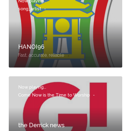
Now playing...
song_artist
-
HANOI96
Fast, accurate, reliable
Now playing...
Come Now is the Time to Worship
-
the Derrick news