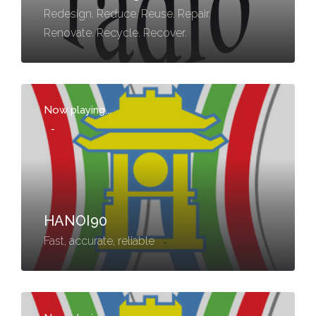
Redesign. Reduce. Reuse. Repair.
Renovate. Recycle. Recover.
Now playing...
-
HANOI90
Fast, accurate, reliable