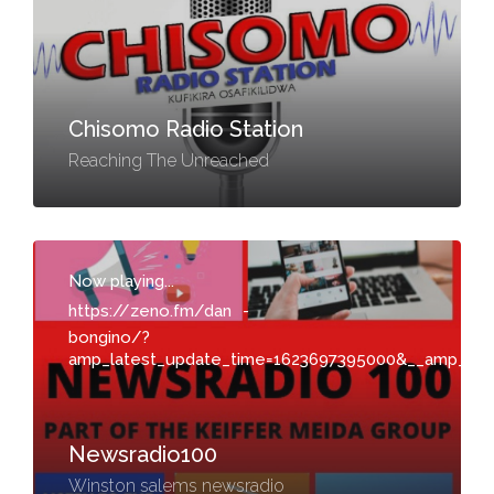
Chisomo Radio Station
Reaching The Unreached
Now playing...
https://zeno.fm/dan
-
bongino/?
amp_latest_update_time=1623697395000&__amp_sou
Newsradio100
Winston salems newsradio