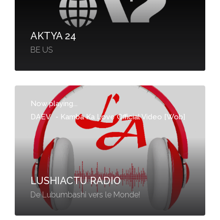
AKTYA 24
BE US
Now playing...
DAEV
-
Kamba Ka Love Official Video [Wob]
LUSHIACTU RADIO
De Lubumbashi vers le Monde!