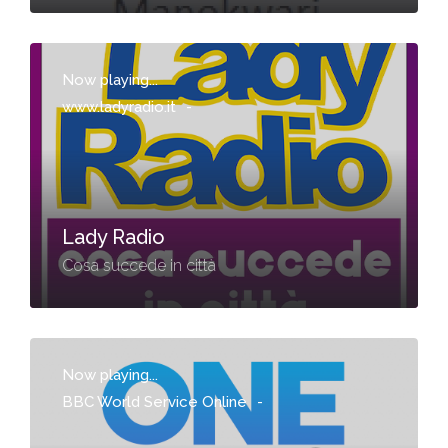
Now playing...
www.ladyradio.it
-
Lady Radio
Cosa succede in città
Now playing...
BBC World Service Online
-