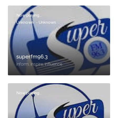
Now playing...
Unknown
-
Unknown
superfm96.3
inform, inspire, influence
Now playing...
-