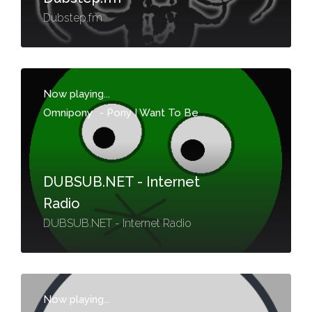
Dubstep.fm
Now playing...
Omnipony
-
Pony I Want To Be
DUBSUB.NET - Internet
Radio
DUBSUB.NET - Internet Radio
Now playing...