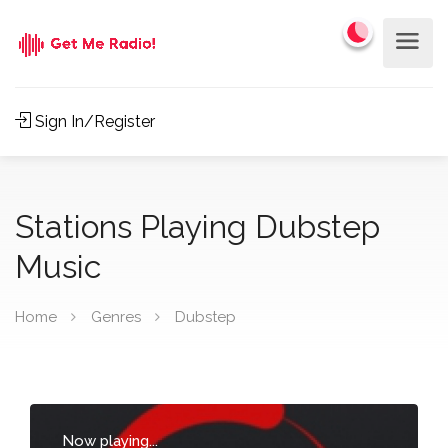
Sign In/Register
Stations Playing Dubstep
Music
Home
Genres
Dubstep
Now playing...