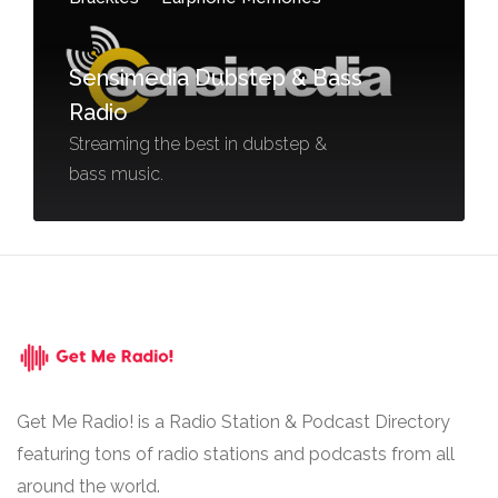
Sensimedia Dubstep & Bass
Radio
Streaming the best in dubstep &
bass music.
Get Me Radio! is a Radio Station & Podcast Directory
featuring tons of radio stations and podcasts from all
around the world.