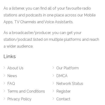
As a listener, you can find all of your favourite radio
stations and podcasts in one place across our Mobile
Apps, TV Channels and Voice Assistants.
As a broadcaster/producer, you can get your
station/podcast listed on multiple platforms and reach
a wider audience.
Links
About Us
Our Platform
News
DMCA
FAQ
Network Status
Terms and Conditions
Register
Privacy Policy
Contact