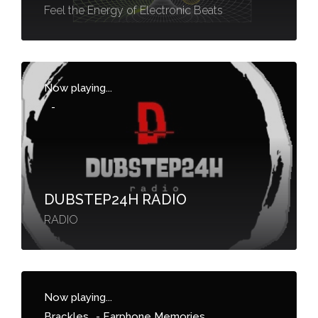
Feel the Energy of Electronic Beats
Now playing...
-
DUBSTEP24H RADIO
RADIO
Now playing...
Brackles
-
Earphone Memories