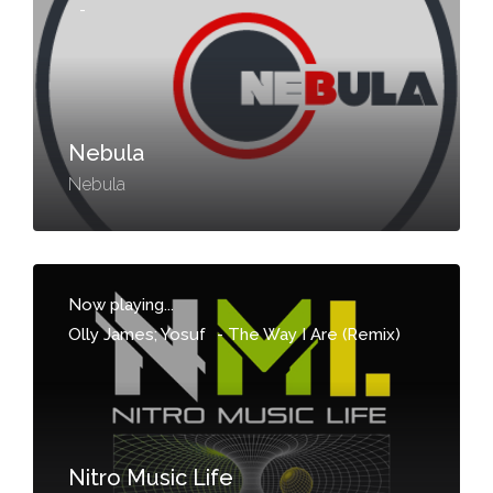
-
Nebula
Nebula
Now playing...
Olly James; Yosuf
-
The Way I Are (Remix)
Nitro Music Life