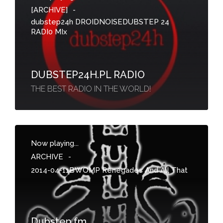
[ARCHIVE]
-
dubstep24h DROIDNOISEDUBSTEP 24
RADI0 MIx
DUBSTEP24H.PL RADIO
THE BEST RADIO IN THE WORLD!
Now playing...
ARCHIVE
-
2014-04-11BWOMP Renegades And All That
Dubstep.fm