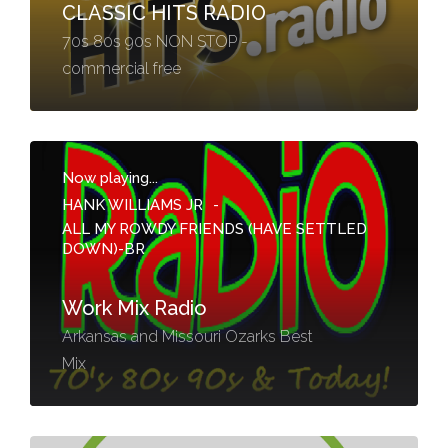
CLASSIC HITS RADIO
70s 80s 90s NON STOP -
commercial free
Now playing...
HANK WILLIAMS JR
-
ALL MY ROWDY FRIENDS (HAVE SETTLED
DOWN)-BR
Work Mix Radio
Arkansas and Missouri Ozarks Best
Mix