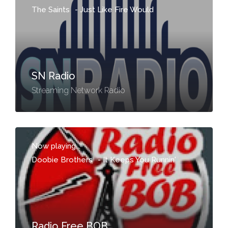
The Saints
-
Just Like Fire Would
SN Radio
Streaming Network Radio
Now playing...
Doobie Brothers
-
It Keeps You Runnin'
Radio Free BOB