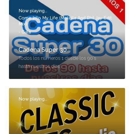
Now playing...
Come Into My Life (Molella And Phil Jay Edit
Mix)
-
Gala
Cadena Super 30
Todos los números 1 desde los 90´s
hasta nuestros días
Now playing...
-