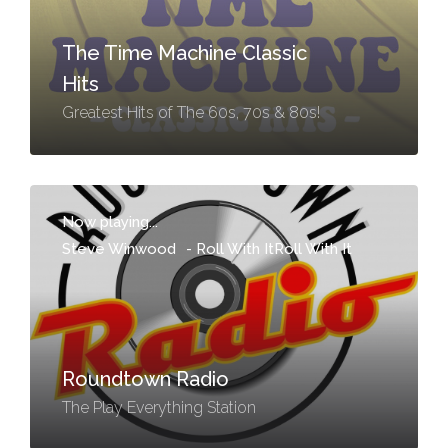
The Time Machine Classic
Hits
Greatest Hits of The 60s, 70s & 80s!
Now playing...
Steve Winwood
-
Roll With ItRoll With It
Roundtown Radio
The Play Everything Station