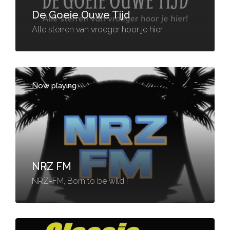
De Goeie Ouwe Tijd
Alle sterren van vroeger hoor je hier
Now playing...
-
NRZ FM
NRZ-FM, Born to be wild !