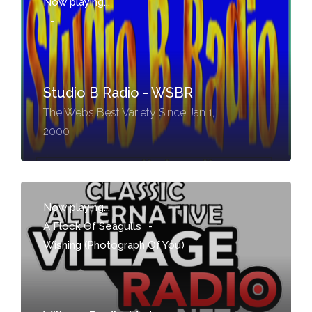
Now playing...
-
Studio B Radio - WSBR
The Webs Best Variety Since Jan 1,
2000
Now playing...
A Flock Of Seagulls
-
Wishing (Photograph Of You)