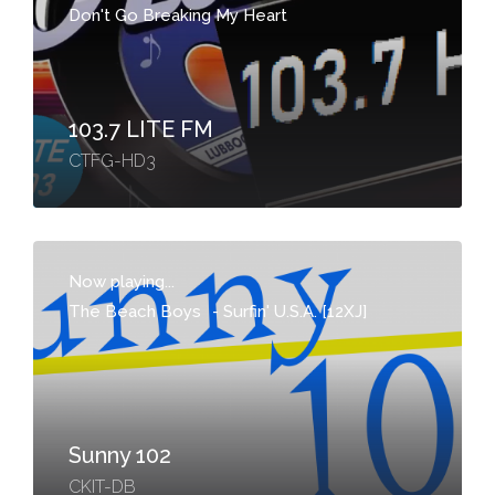
Don't Go Breaking My Heart
103.7 LITE FM
CTFG-HD3
Now playing...
The Beach Boys
-
Surfin' U.S.A. [12XJ]
Sunny 102
CKIT-DB