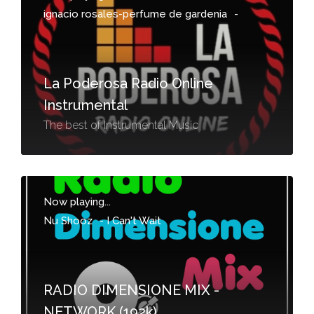
ignacio rosales-perfume de gardenia
-
La Poderosa Radio Online
Instrumental
The best of Instrumental Music
Now playing...
Nu Shooz
-
I Can't Wait
RADIO DIMENSIONE MIX -
NETWORK (192k)