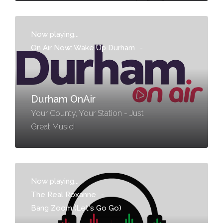
Now playing...
On Air Now: Wake Up Durham
-
Durham OnAir
Your County, Your Station - Just
Great Music!
Now playing...
The Real Roxanne
-
Bang Zoom (Let's Go Go)