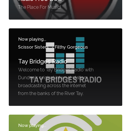
The Place For Music!
Now playing...
Scissor Sisters
-
Filthy Gorgeous
Tay Bridges Radio
Welcome to Tay Bridges Radio with
Dundee's original internet station
broadcasting across the internet
from the banks of the River Tay.
Now playing...