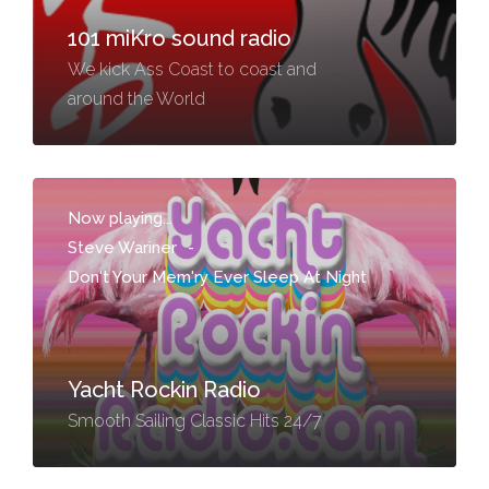
101 miKro sound radio
We kick Ass Coast to coast and
around the World
Now playing...
Steve Wariner
-
Don't Your Mem'ry Ever Sleep At Night
Yacht Rockin Radio
Smooth Sailing Classic Hits 24/7