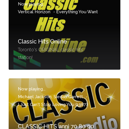
Now playing...
Vertical Horizon
-
Everything You Want
Classic Hits Online
Toronto's ORIGINAL classic hits
station!
Now playing...
Michael Jackson, Siedah Garrett
-
I Just Can't Stop Loving You (1987)
CLASSIC HITS anni 70 80 90