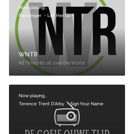
Now playing...
Passenger
-
Let Her Go
WNTR
All Time Hits all over the World
Now playing...
Terence Trent D'Arby
-
Sign Your Name