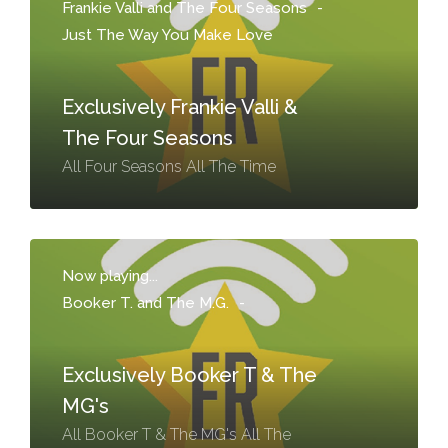
Frankie Valli and The Four Seasons
-
Just The Way You Make Love
Exclusively Frankie Valli &
The Four Seasons
All Four Seasons All The Time
Now playing...
Booker T. and The M.G.
-
Exclusively Booker T & The
MG's
All Booker T & The MG's All The