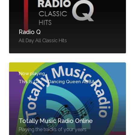
Radio Q
All Day All Classic Hits
Now playing...
This Is Gay
-
Dancing Queen ABBA
Totally Music Radio Online
Playing the tracks of your years