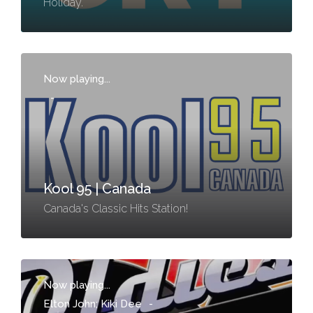
Holiday.
Now playing...
-
Kool 95 | Canada
Canada's Classic Hits Station!
Now playing...
Elton John; Kiki Dee
-