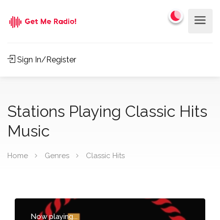
Sign In/Register
Stations Playing Classic Hits
Music
Home
Genres
Classic Hits
Now playing...