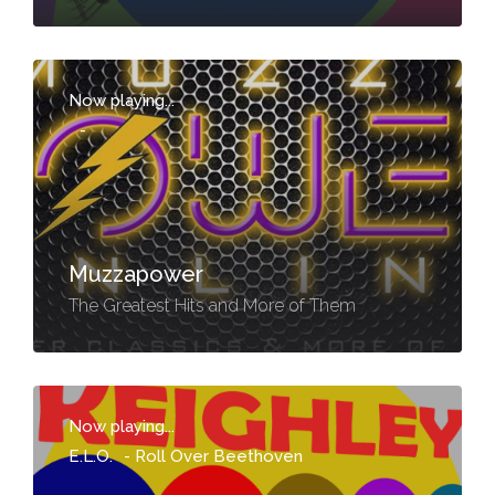
Now playing...
-
Muzzapower
The Greatest Hits and More of Them
Now playing...
E.L.O.
-
Roll Over Beethoven