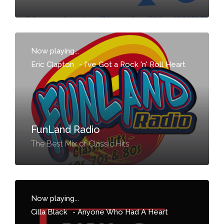
Now playing...
Eric Clapton
-
I've Got a Rock 'n' Roll Heart
FunLand Radio
The Best Mix of Classic Hits
Now playing...
Cilla Black
-
Anyone Who Had A Heart