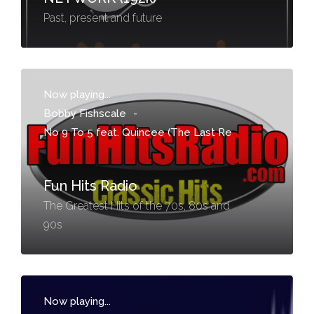
Past, present and future
Now playing...
Bobby Fishscale
-
No 9 To 5 feat. Quincee (The Last Re
Fun Hits Radio
The Greatest Hits of the 70s, 80s and
90s
Now playing...