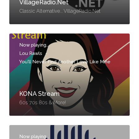
VillageRadio.Net
Classic Alternative... VillageRadio.Net
Now playing...
Lou Rawls
-
You'll Never Find Another Love Like Mine
KONA Stream
60s 70s 80s & More!
Now playing...