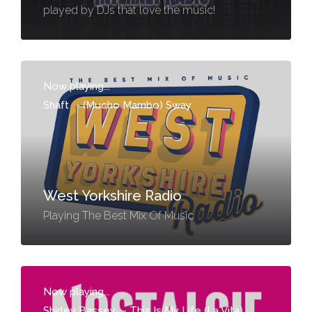
played by DJs that love the music!
Now playing...
Shaft
-
(Mucho Mambo) Sway
West Yorkshire Radio
Playing The Best Mix Of Music
Now playing...
Shirley Bassey
-
This Is My Life (La Vita)