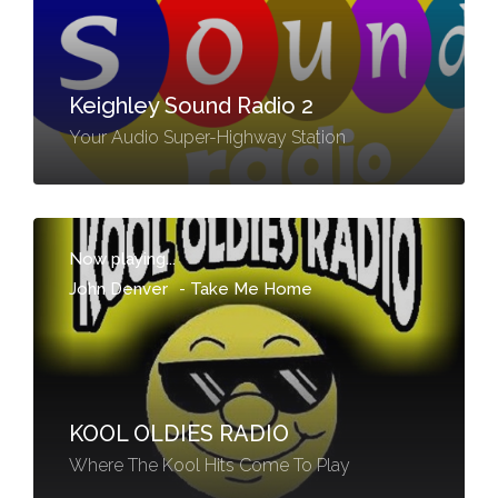
Keighley Sound Radio 2
Your Audio Super-Highway Station
Now playing...
John Denver
-
Take Me Home
KOOL OLDIES RADIO
Where The Kool Hits Come To Play