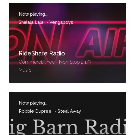
Now playing...
Shalala Lala
-
Vengaboys
RideShare Radio
Commercial Fee - Non Stop 24/7
Music
Now playing...
Robbie Dupree
-
Steal Away