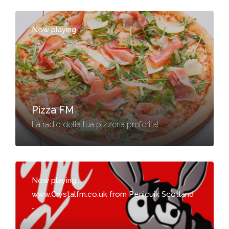
Now playing...
-
Pizza FM
La radio della tua pizzeria preferita!
Now playing...
www.Crystalfm.co.uk from Penicuik Scotland
-