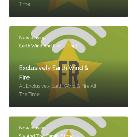
Time
Now playing...
Earth Wind And Fire
-
That
Exclusively Earth Wind &
Fire
All Exclusively Earth Wind & Fire All
The Time
Now playing...
Sly And The Family Stone
-