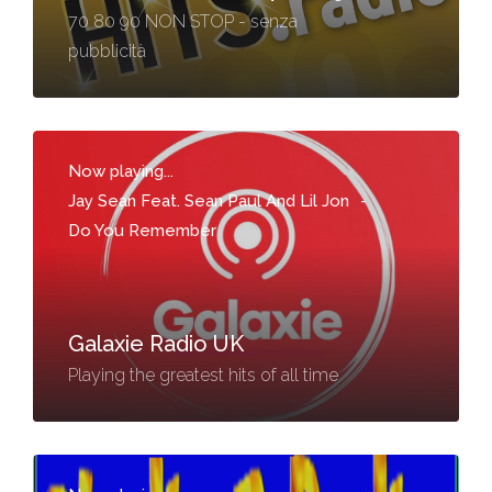
70 80 90 NON STOP - senza
pubblicità
Now playing...
Jay Sean Feat. Sean Paul And Lil Jon
-
Do You Remember
Galaxie Radio UK
Playing the greatest hits of all time