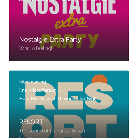
Nostalgie Extra Party
What a feeling!
Now playing...
Kris Kristofferson
-
Help Me Make It Through The Night
RESORT
The sound of the Great British