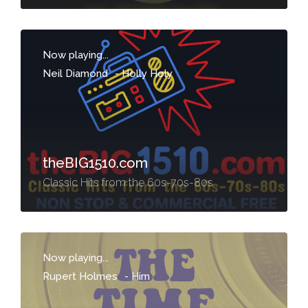
Now playing...
Neil Diamond
-
Holly Holy
theBIG1510.com
Classic Hits from the 60s-70s-80s
Now playing...
Rupert Holmes
-
Him