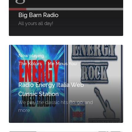
Big Barn Radio
All yours all day!
Now playing...
The Kolors
-
Me Minus You
Radio Energy Italia Web
Classic Station
We play the classic hits 80, 90, and
more