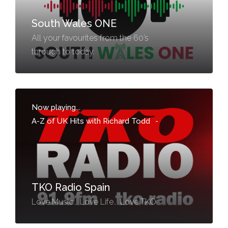
South Wales ONE
All your favourites from the 60’s
through to today.
Now playing...
A-Z of UK Hits with Richard Todd
-
TKO Radio Spain
Love Music... Love Life... Love TKO