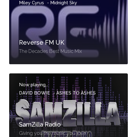
Miley Cyrus
-
Midnight Sky
Reverse FM UK
The Decades Best Music Mix
Now playing...
DAVID BOWIE
-
ASHES TO ASHES
SamZilla Radio
Giving you the music you love,