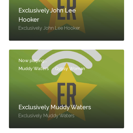
Exclusively John Lee
Hooker
Exclusively John Lee Hooker
Now playing...
Muddy Waters
-
Gypsy Woman
Exclusively Muddy Waters
Exclusively Muddy Waters