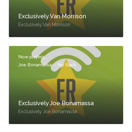
Exclusively Van Morrison
Exclusively Van Morrison
Now playing...
Joe Bonamassa
-
No Slack
Exclusively Joe Bonamassa
Exclusively Joe Bonamassa