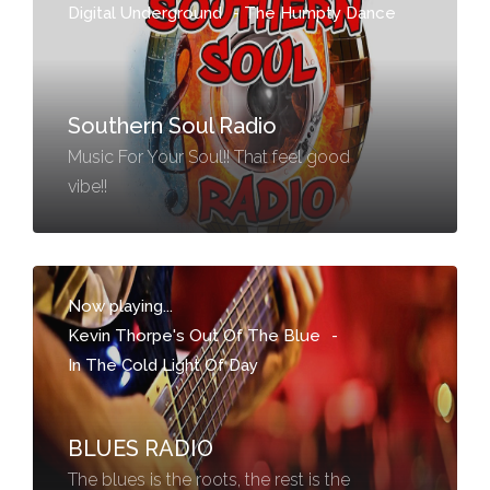
Digital Underground
-
The Humpty Dance
Southern Soul Radio
Music For Your Soul!! That feel good
vibe!!
Now playing...
Kevin Thorpe's Out Of The Blue
-
In The Cold Light Of Day
BLUES RADIO
The blues is the roots, the rest is the