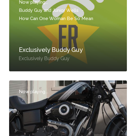
Now playing...
Buddy Guy and Junior Wells
-
How Can One Woman Be So Mean
Exclusively Buddy Guy
Exclusively Buddy Guy
Now playing...
-