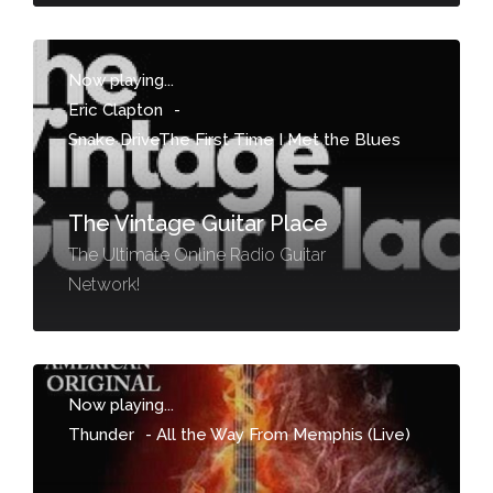
Now playing...
Eric Clapton
-
Snake DriveThe First Time I Met the Blues
The Vintage Guitar Place
The Ultimate Online Radio Guitar
Network!
Now playing...
Thunder
-
All the Way From Memphis (Live)