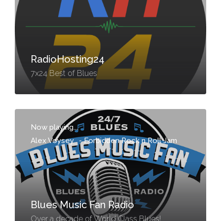
RadioHosting24
7x24 Best of Blues
Now playing...
Alex Voysey
-
Forbidden Rock n Roll Jam
Blues Music Fan Radio
Over a decade of World Class Blues!