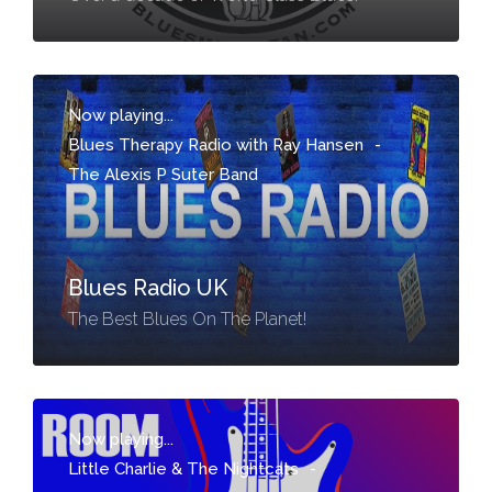
Now playing...
Blues Therapy Radio with Ray Hansen
-
The Alexis P Suter Band
Blues Radio UK
The Best Blues On The Planet!
Now playing...
Little Charlie & The Nightcats
-