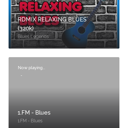
RDMIX RELAXING BLUES
(320k)
Blues Legends
Now playing...
-
1.FM - Blues
1.FM - Blues