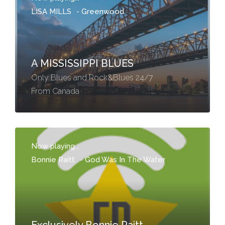
LISA MILLS
-
Greenwood
A MISSISSIPPI BLUES
Only Blues and Rock&Blues 24/7
From Canada
Now playing...
Bonnie Raitt
-
God Was In The Water