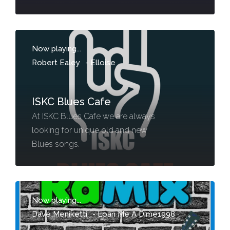
Now playing...
Robert Ealey
-
Elloise
ISKC Blues Cafe
At ISKC Blues Cafe we are always
looking for unique old and new
Blues songs.
Now playing...
Dave Meniketti
-
Loan Me A Dime1998