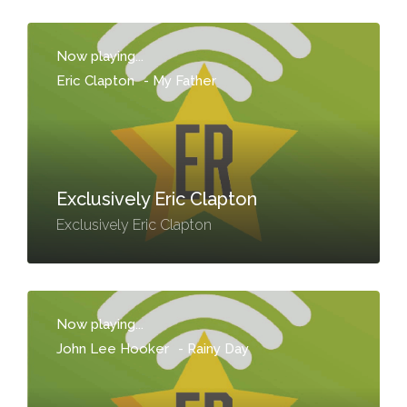
Now playing...
Eric Clapton
-
My Father
Exclusively Eric Clapton
Exclusively Eric Clapton
Now playing...
John Lee Hooker
-
Rainy Day