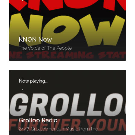
-
KNON Now
The Voice of The People
Now playing...
-
Grolloo Radio
24/7 Great American Music from the