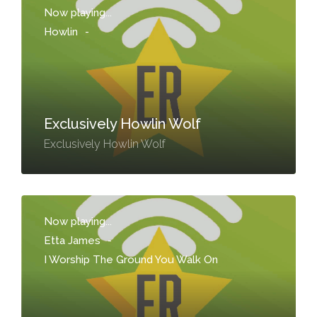
Now playing...
Howlin
-
Exclusively Howlin Wolf
Exclusively Howlin Wolf
Now playing...
Etta James
-
I Worship The Ground You Walk On