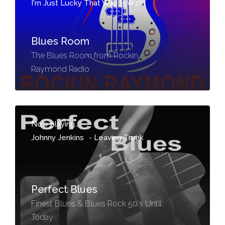
I'm Just Lucky That Way [5WzX]
Blues Room
The Blues Room from Rockin
Raymond Radio
Now playing...
Johnny Jenkins
-
Leaving Trunk
Perfect Blues
Finest Blues & Blues Rock 50's Until
Today