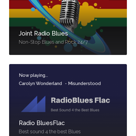
Joint Radio Blues
Non-Stop Blues and Rock 24/7
Now playing...
Carolyn Wonderland
-
Misunderstood
Radio BluesFlac
Best sound 4 the best Blues