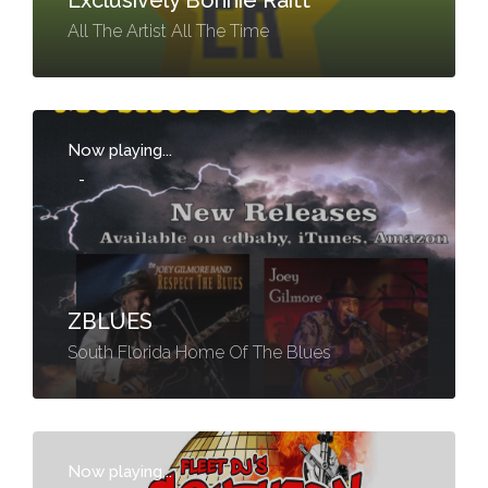
Exclusively Bonnie Raitt
All The Artist All The Time
Now playing...
-
ZBLUES
South Florida Home Of The Blues
Now playing...