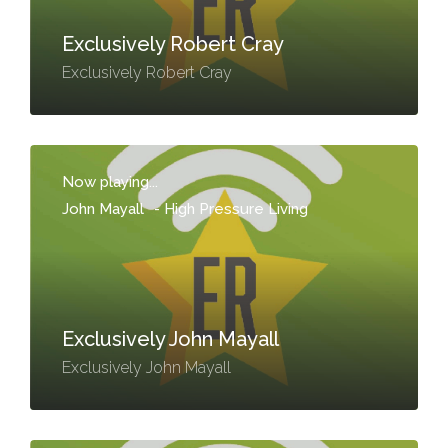
Exclusively Robert Cray
Exclusively Robert Cray
Now playing...
John Mayall
-
High Pressure Living
Exclusively John Mayall
Exclusively John Mayall