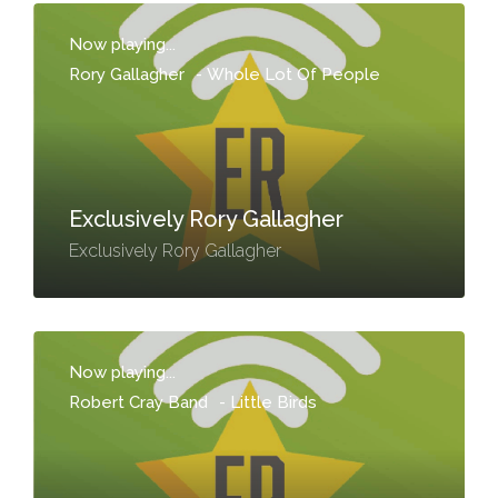
Now playing...
Rory Gallagher
-
Whole Lot Of People
Exclusively Rory Gallagher
Exclusively Rory Gallagher
Now playing...
Robert Cray Band
-
Little Birds