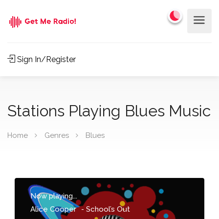
Sign In/Register
Stations Playing Blues Music
Home
Genres
Blues
Now playing...
Alice Cooper
-
School’s Out