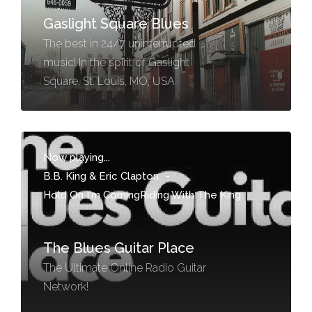
Gaslight Square Blues
The best in 24/7 uninterrupted
music! In the spirit of Gaslight
Square, St. Louis, MO, USA
Now playing...
B.B. King & Eric Clapton
-
Hold On I'm ComingRiding With The King
The Blues Guitar Place
The Ultimate Online Radio Guitar
Network!