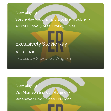
Now playing...
Stevie Ray Vaughan and Double Trouble
-
All Your Love (I Miss Loving) (Live)
Exclusively Stevie Ray
Vaughan
Exclusively Stevie Ray Vaughan
Now playing...
Van Morrison and Cliff Richard
-
Whenever God Shines His Light