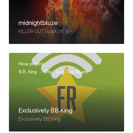
midnightbluze
KILLER CUTS-24X 7X 365
Now playing...
B.B. King
-
Why I Sing The Blues
Exclusively BB King
Exclusively BB King