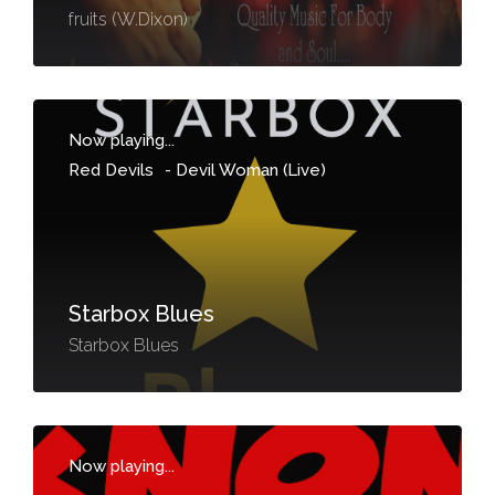
fruits (W.Dixon)
Now playing...
Red Devils
-
Devil Woman (Live)
Starbox Blues
Starbox Blues
Now playing...