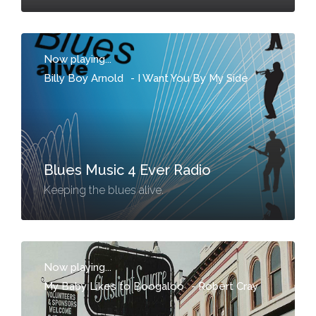
Now playing...
Billy Boy Arnold
-
I Want You By My Side
Blues Music 4 Ever Radio
Keeping the blues alive.
Now playing...
My Baby Likes to Boogaloo
-
Robert Cray