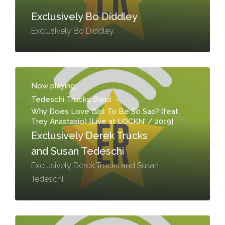
Exclusively Bo Diddley
Exclusively Bo Diddley
Now playing...
Tedeschi Trucks Band
-
Why Does Love Got To Be So Sad? (feat.
Trey Anastasio) [Live at LOCKN' / 2019]
Exclusively Derek Trucks
and Susan Tedeschi
Exclusively Derek Trucks and Susan
Tedeschi