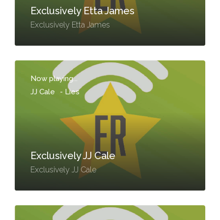
Exclusively Etta James
Exclusively Etta James
Now playing...
JJ Cale
-
Lies
Exclusively JJ Cale
Exclusively JJ Cale