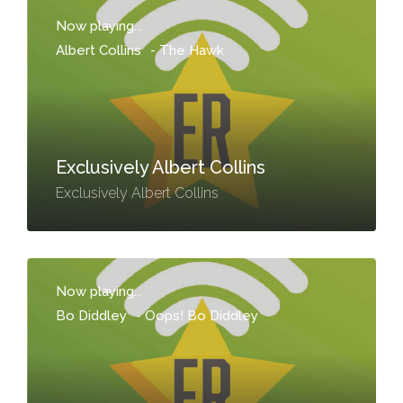
Now playing...
Albert Collins
-
The Hawk
Exclusively Albert Collins
Exclusively Albert Collins
Now playing...
Bo Diddley
-
Oops! Bo Diddley