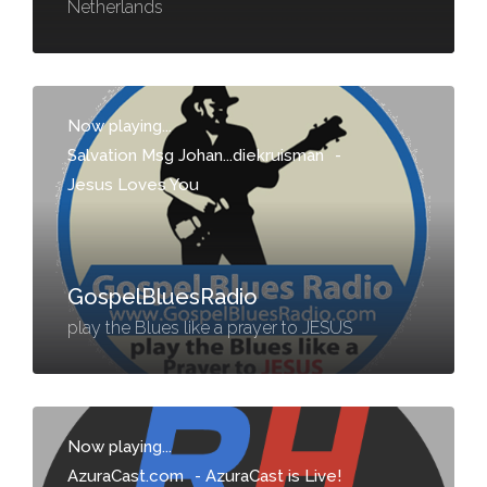
Netherlands
Now playing...
Salvation Msg Johan...diekruisman
-
Jesus Loves You
GospelBluesRadio
play the Blues like a prayer to JESUS
Now playing...
AzuraCast.com
-
AzuraCast is Live!