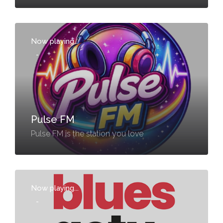
Now playing...
-
Pulse FM
Pulse FM is the station you love
Now playing...
-