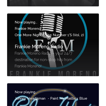
Now playing...
Frankie Moreno
-
One More Night - The Number 1'S (Vol. 2)
Frankie Moreno Radio
Frankie Moreno Radio – your 24/7
destination for non-stop hits from
Frankie Moreno!
Now playing...
Johnny Heartsman
-
Paint My Mailbox Blue