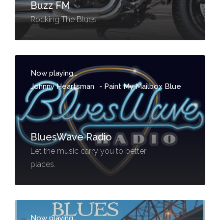
Buzz FM
Rocking The Blues
Now playing...
Johnny Heartsman
-
Paint My Mailbox Blue
BluesWave Radio
Let the music carry you to better
places.
Now playing...