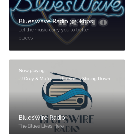
BluesWave Radio 320kbps
Let the music carry you to better
places
Now playing...
JJ Grey & Mofro
-
The Sun Is Shining Down
BluesWire Radio
The Blues Lives Here