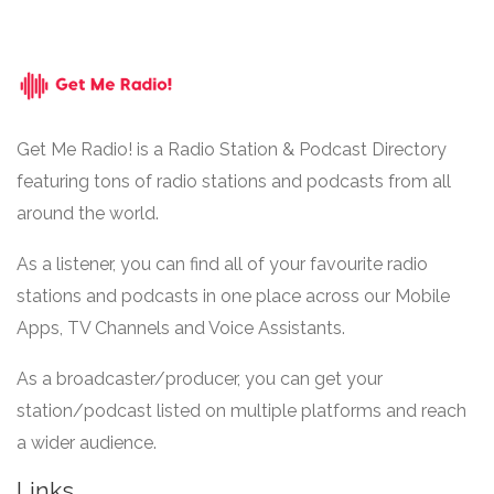
Get Me Radio! is a Radio Station & Podcast Directory
featuring tons of radio stations and podcasts from all
around the world.
As a listener, you can find all of your favourite radio
stations and podcasts in one place across our Mobile
Apps, TV Channels and Voice Assistants.
As a broadcaster/producer, you can get your
station/podcast listed on multiple platforms and reach
a wider audience.
Links