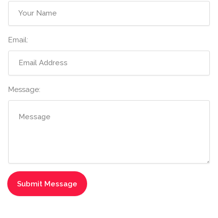
Email:
Message: