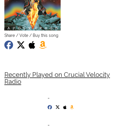
Share / Vote / Buy this song
Recently Played on Crucial Velocity
Radio
-
-