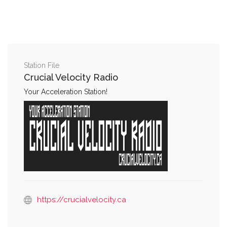
Station File
Crucial Velocity Radio
Your Acceleration Station!
https://crucialvelocity.ca