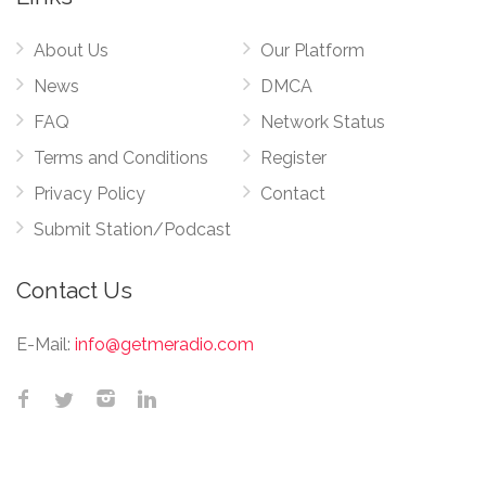
About Us
Our Platform
News
DMCA
FAQ
Network Status
Terms and Conditions
Register
Privacy Policy
Contact
Submit Station/Podcast
Contact Us
E-Mail:
info@getmeradio.com