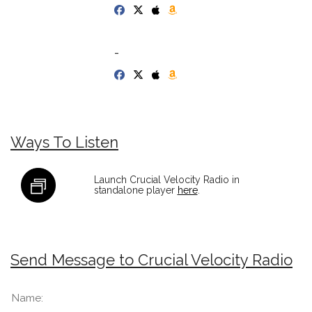
-
Ways To Listen
Launch Crucial Velocity Radio in
standalone player
here
.
Send Message to Crucial Velocity Radio
Name: