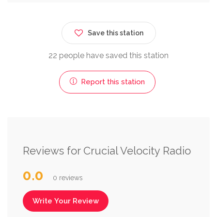
Save this station
22 people have saved this station
Report this station
Reviews for Crucial Velocity Radio
0.0
0 reviews
Write Your Review