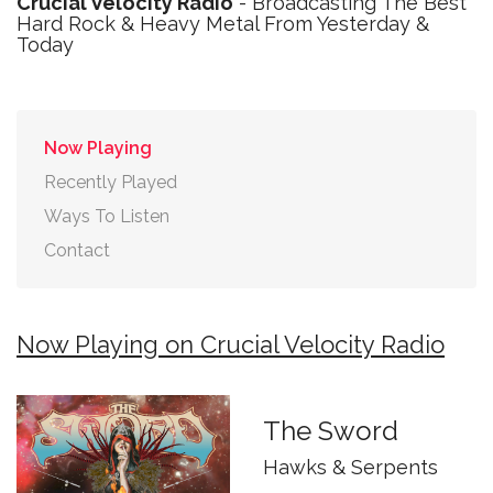
Crucial Velocity Radio
- Broadcasting The Best
Hard Rock & Heavy Metal From Yesterday &
Today
Now Playing
Recently Played
Ways To Listen
Contact
Now Playing on Crucial Velocity Radio
The Sword
Hawks & Serpents