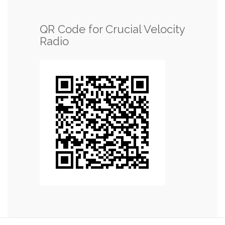
QR Code for Crucial Velocity
Radio