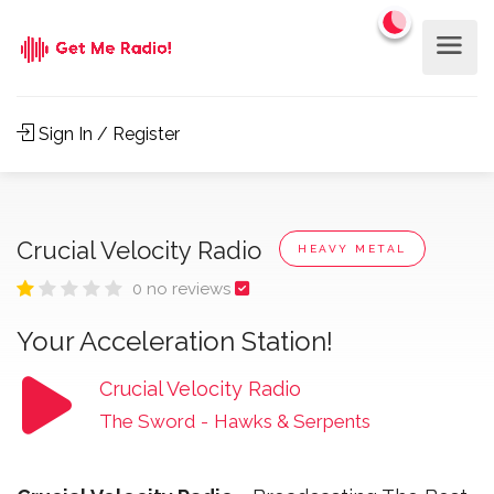
Sign In / Register
Crucial Velocity Radio
HEAVY METAL
0 no reviews
Your Acceleration Station!
Crucial Velocity Radio
The Sword
-
Hawks & Serpents