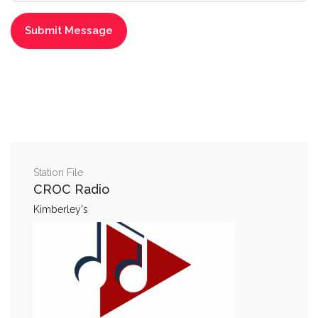
Station File
CROC Radio
Kimberley's