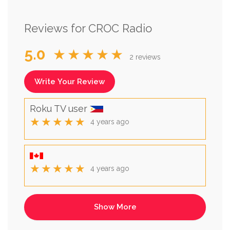
Reviews for CROC Radio
5.0
★★★★★
2 reviews
Write Your Review
Roku TV user
★★★★★
4 years ago
★★★★★
4 years ago