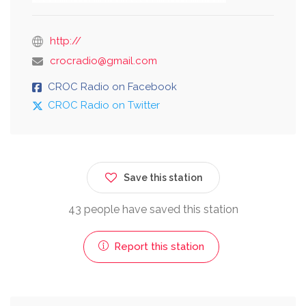
http://
crocradio@gmail.com
CROC Radio on Facebook
CROC Radio on Twitter
Save this station
43 people have saved this station
Report this station