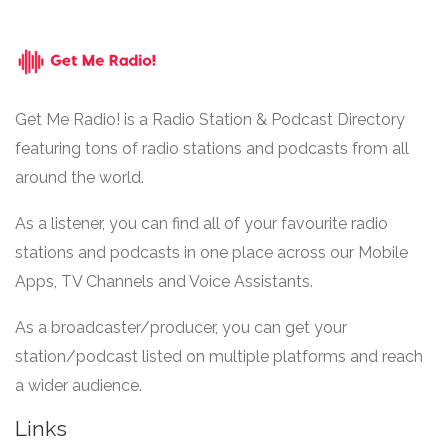
Get Me Radio! is a Radio Station & Podcast Directory
featuring tons of radio stations and podcasts from all
around the world.
As a listener, you can find all of your favourite radio
stations and podcasts in one place across our Mobile
Apps, TV Channels and Voice Assistants.
As a broadcaster/producer, you can get your
station/podcast listed on multiple platforms and reach
a wider audience.
Links