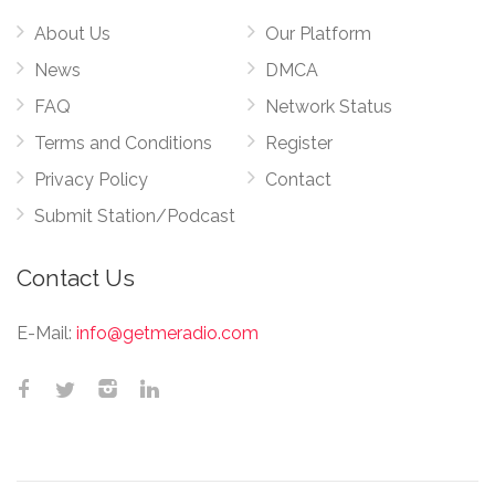
About Us
Our Platform
News
DMCA
FAQ
Network Status
Terms and Conditions
Register
Privacy Policy
Contact
Submit Station/Podcast
Contact Us
E-Mail:
info@getmeradio.com