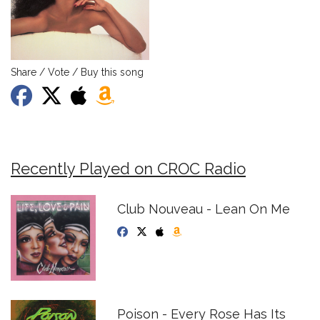
Share / Vote / Buy this song
Recently Played on CROC Radio
Club Nouveau - Lean On Me
Poison - Every Rose Has Its