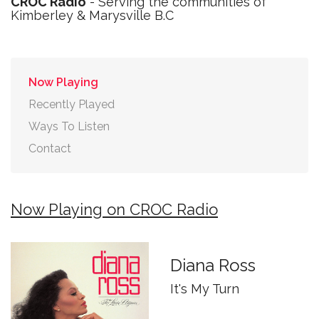
CROC Radio
- Serving the communities of
Kimberley & Marysville B.C
Now Playing
Recently Played
Ways To Listen
Contact
Now Playing on CROC Radio
Diana Ross
It's My Turn