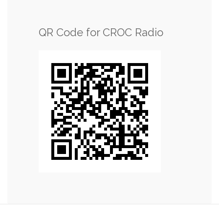
QR Code for CROC Radio