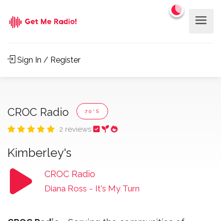
Sign In / Register
CROC Radio
70'S
2 reviews
Kimberley's
CROC Radio
Diana Ross
-
It's My Turn