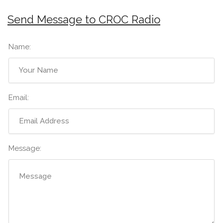
Send Message to CROC Radio
Name:
Email:
Message: