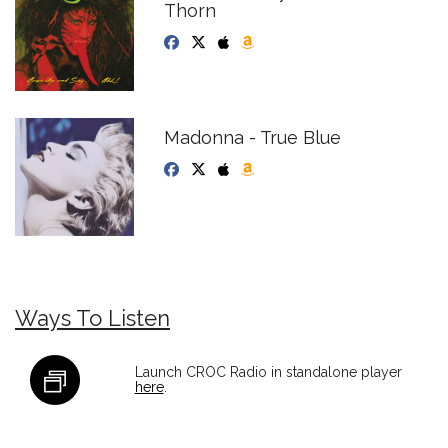
Thorn
Madonna - True Blue
Ways To Listen
Launch CROC Radio in standalone player
here
.