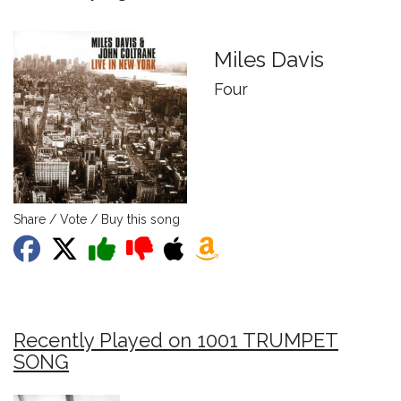
Miles Davis
Four
Share / Vote / Buy this song
Recently Played on 1001 TRUMPET
SONG