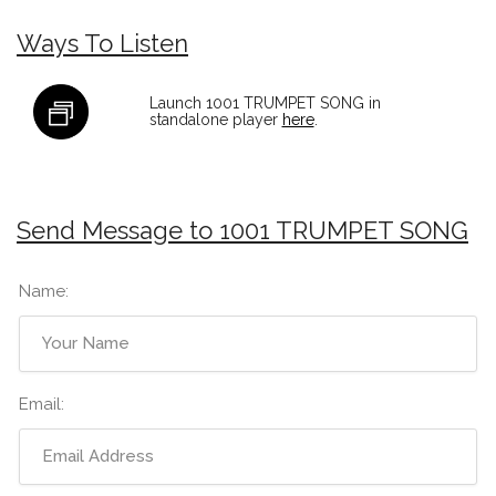
Ways To Listen
Launch 1001 TRUMPET SONG in
standalone player
here
.
Send Message to 1001 TRUMPET SONG
Name:
Email: