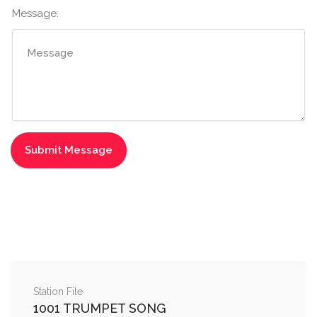
Message:
Station File
1001 TRUMPET SONG