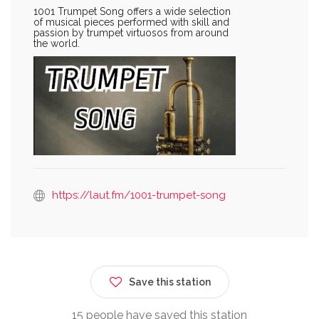
1001 Trumpet Song offers a wide selection
of musical pieces performed with skill and
passion by trumpet virtuosos from around
the world.
https://laut.fm/1001-trumpet-song
Save this station
15 people have saved this station