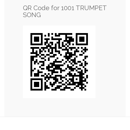
QR Code for 1001 TRUMPET
SONG