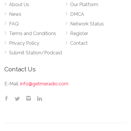
About Us
Our Platform
News
DMCA
FAQ
Network Status
Terms and Conditions
Register
Privacy Policy
Contact
Submit Station/Podcast
Contact Us
E-Mail:
info@getmeradio.com