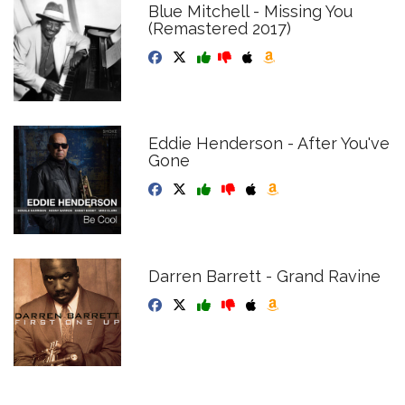
Blue Mitchell - Missing You
(Remastered 2017)
Eddie Henderson - After You've
Gone
Darren Barrett - Grand Ravine