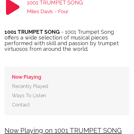
1001 TRUMPET SONG
Miles Davis
-
Four
1001 TRUMPET SONG
- 1001 Trumpet Song
offers a wide selection of musical pieces
performed with skill and passion by trumpet
virtuosos from around the world.
Now Playing
Recently Played
Ways To Listen
Contact
Now Playing on 1001 TRUMPET SONG