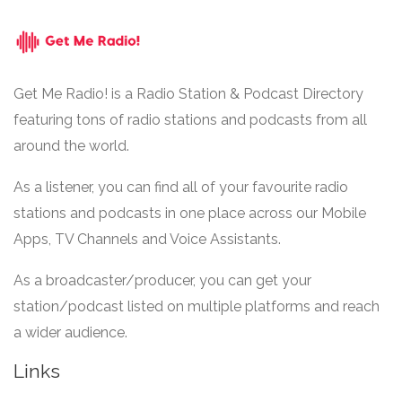
Get Me Radio! is a Radio Station & Podcast Directory
featuring tons of radio stations and podcasts from all
around the world.
As a listener, you can find all of your favourite radio
stations and podcasts in one place across our Mobile
Apps, TV Channels and Voice Assistants.
As a broadcaster/producer, you can get your
station/podcast listed on multiple platforms and reach
a wider audience.
Links