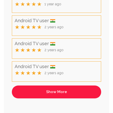
★★★★★
1 year ago
Android TV user
★★★★★
2 years ago
Android TV user
★★★★★
2 years ago
Android TV user
★★★★★
2 years ago