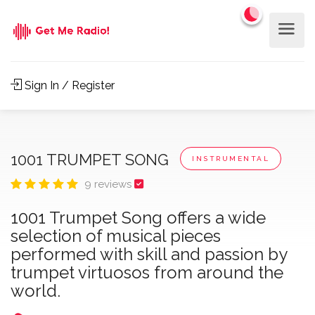
Sign In / Register
1001 TRUMPET SONG
INSTRUMENTAL
9 reviews
1001 Trumpet Song offers a wide
selection of musical pieces
performed with skill and passion by
trumpet virtuosos from around the
world.