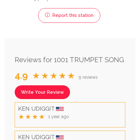
Report this station
Reviews for 1001 TRUMPET SONG
4.9
★★★★★
9 reviews
Write Your Review
KEN UDIGGIT
★★★★
1 year ago
KEN UDIGGIT