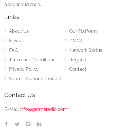
a wider audience.
Links
About Us
Our Platform
News
DMCA
FAQ
Network Status
Terms and Conditions
Register
Privacy Policy
Contact
Submit Station/Podcast
Contact Us
E-Mail:
info@getmeradio.com