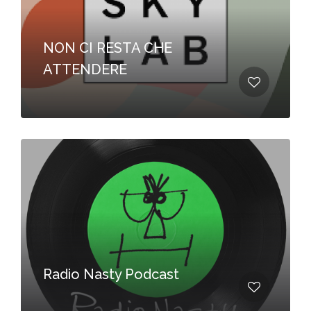
NON CI RESTA CHE
ATTENDERE
Radio Nasty Podcast