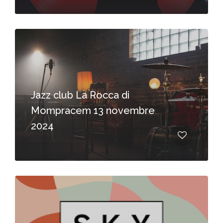
Jazz club La Rocca di
Mompracem 13 novembre
2024