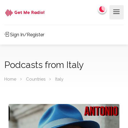
Sign In/Register
Podcasts from Italy
Home
Countries
Italy