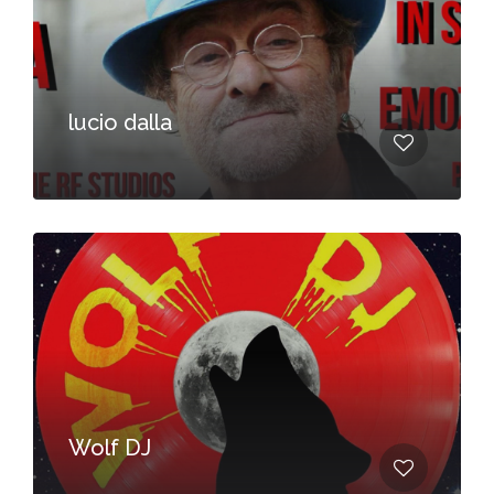
lucio dalla
Wolf DJ