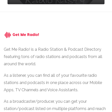
Get Me Radio! is a Radio Station & Podcast Directory
featuring tons of radio stations and podcasts from all
around the world.
As a listener, you can find all of your favourite radio
stations and podcasts in one place across our Mobile
Apps, TV Channels and Voice Assistants.
As a broadcaster/producer, you can get your
station/podcast listed on multiple platforms and reach