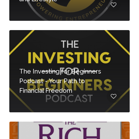
The Investing for Beginners
Podcast - Your Path to
Financial Freedom