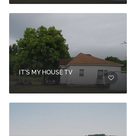
IT'S MY HOUSE TV