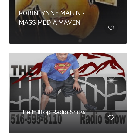
ROBINLYNNE MABIN -
MASS MEDIA MAVEN
The Hilltop Radio Show