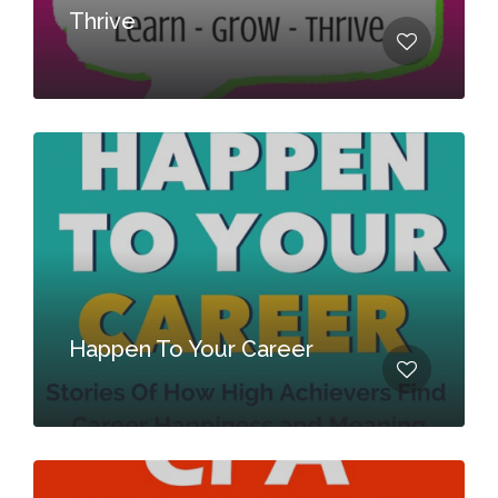
Thrive
Happen To Your Career