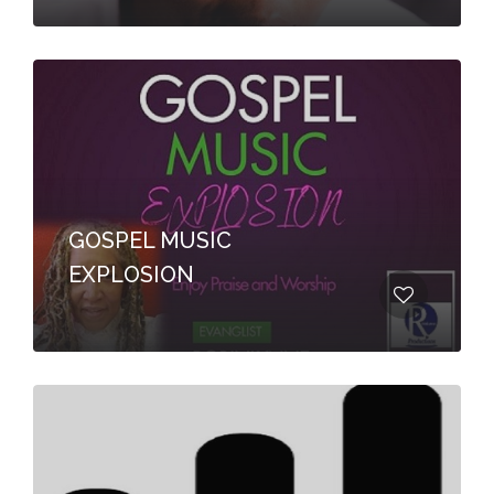
GOSPEL MUSIC
EXPLOSION