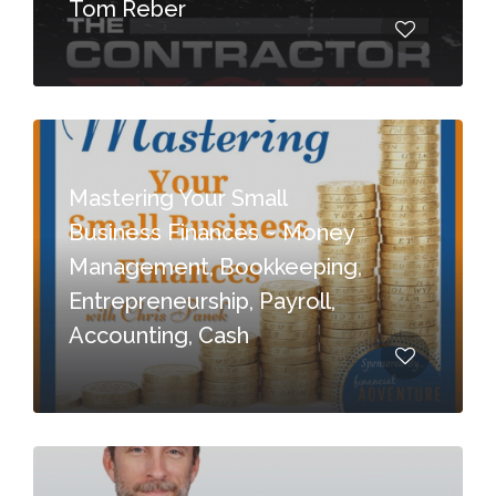
Tom Reber
Mastering Your Small
Business Finances ~ Money
Management, Bookkeeping,
Entrepreneurship, Payroll,
Accounting, Cash