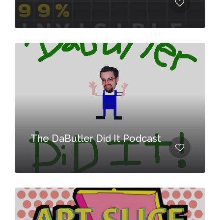
The DaButler Did It Podcast