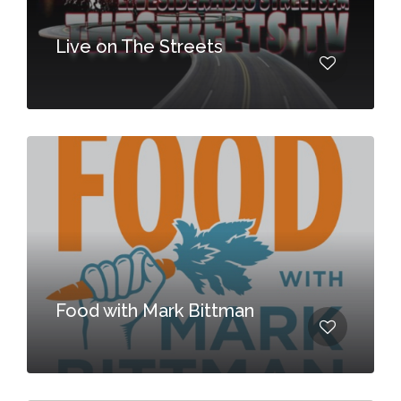
Live on The Streets
Food with Mark Bittman