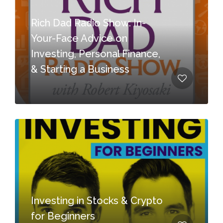
Rich Dad Radio Show: In-
Your-Face Advice on
Investing, Personal Finance,
& Starting a Business
Investing in Stocks & Crypto
for Beginners