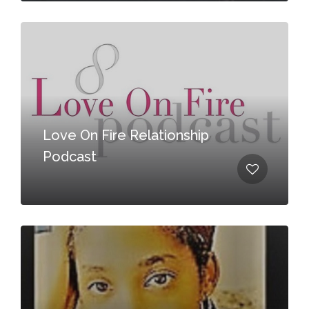
Love On Fire Relationship
Podcast