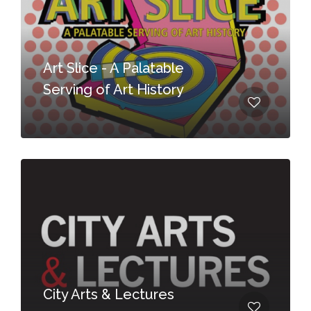
Art Slice - A Palatable
Serving of Art History
City Arts & Lectures