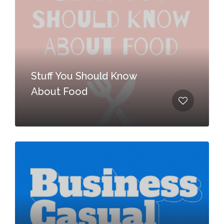
Stuff You Should Know
About Food