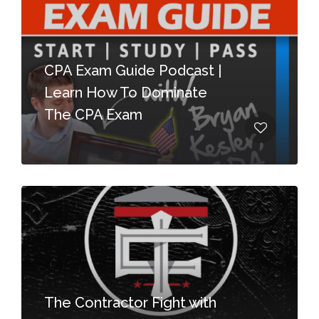
CPA Exam Guide Podcast |
Learn How To Dominate
The CPA Exam
The Contractor Fight with