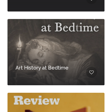
Art History at Bedtime