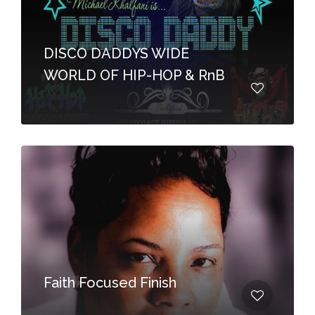
DISCO DADDYS WIDE
WORLD OF HIP-HOP & RnB
Faith Focused Finish