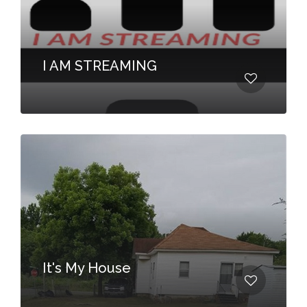
I AM STREAMING
It's My House