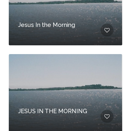
Jesus In the Morning
JESUS IN THE MORNING