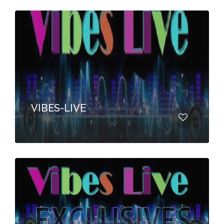
VIBES-LIVE