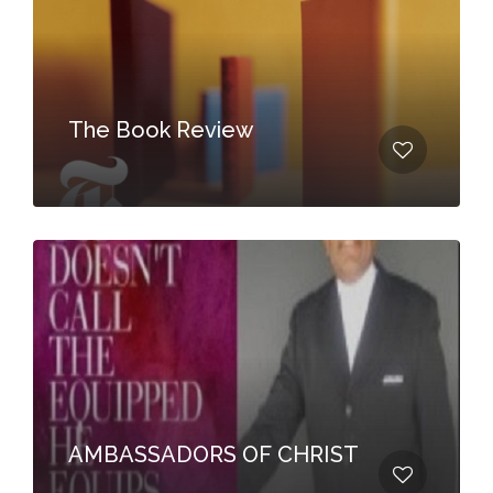
The Book Review
AMBASSADORS OF CHRIST