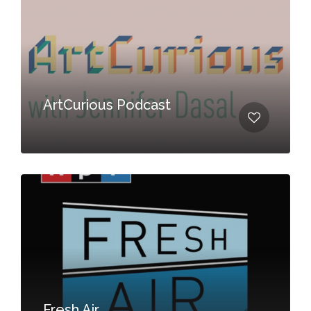
ArtCurious Podcast
Fresh Air