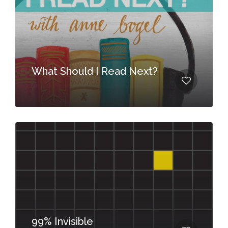
What Should I Read Next?
99% Invisible