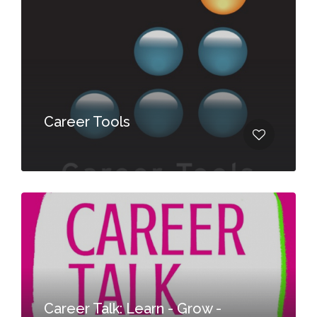
Career Tools
Career Talk: Learn - Grow -