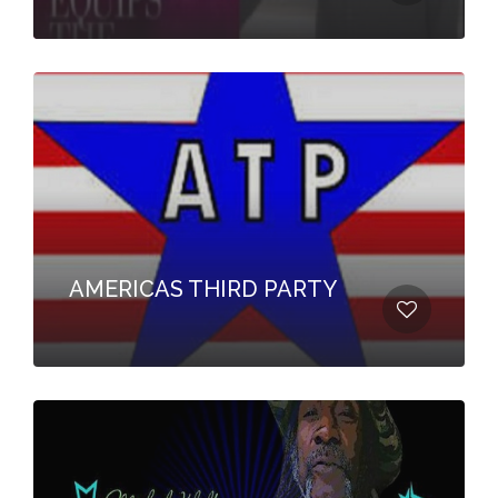
AMERICAS THIRD PARTY