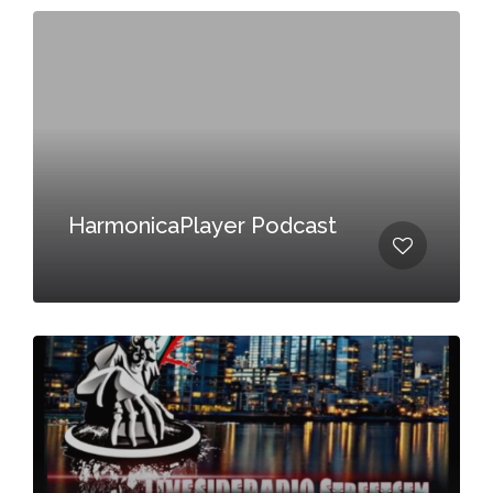
HarmonicaPlayer Podcast