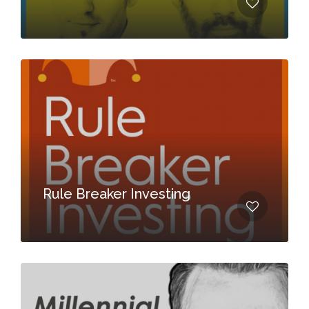
Rule Breaker Investing