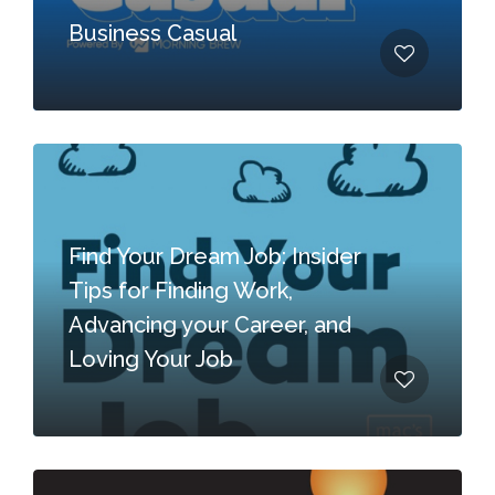
Business Casual
Find Your Dream Job: Insider
Tips for Finding Work,
Advancing your Career, and
Loving Your Job