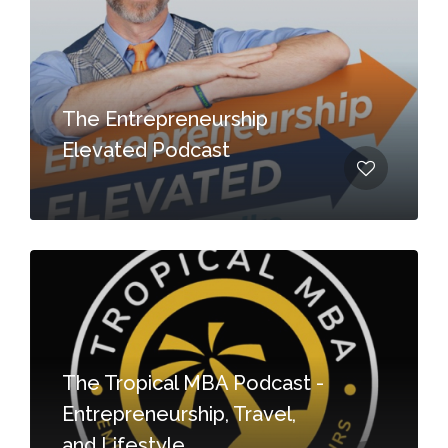
The Entrepreneurship
Elevated Podcast
The Tropical MBA Podcast -
Entrepreneurship, Travel,
and Lifestyle