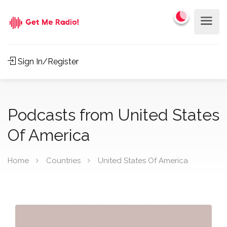
Sign In/Register
Podcasts from United States
Of America
Home
Countries
United States Of America