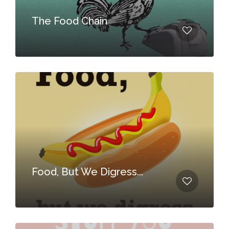
The Food Chain
Food, But We Digress...