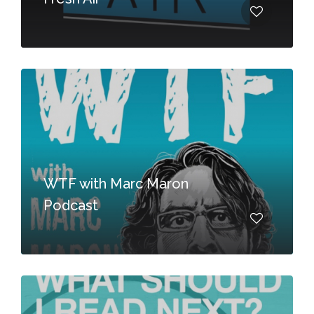
WTF with Marc Maron
Podcast