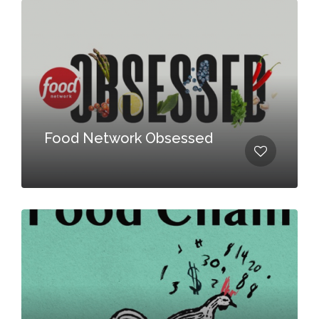
Food Network Obsessed