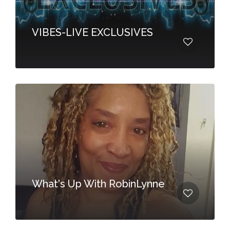
VIBES-LIVE EXCLUSIVES
What's Up With RobinLynne